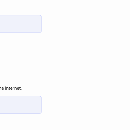
e internet.