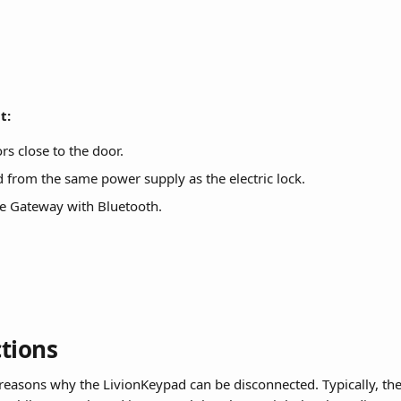
t:
rs close to the door.
from the same power supply as the electric lock.
he Gateway with Bluetooth.
tions
 reasons why the LivionKeypad can be disconnected. Typically, the