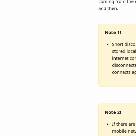
coming from the m
and then.
Note 1!
Short disco
stored loca
internet co
disconnecte
connects ag
Note 2!
If there are
mobile netw