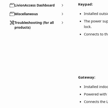
Keypad:
LivionAccess Dashboard
Installed outsi
Miscellaneous
The power supp
Troubleshooting (for all
lock.
products)
Connects to t
Gateway:
Installed indo
Powered with 
Connects the 