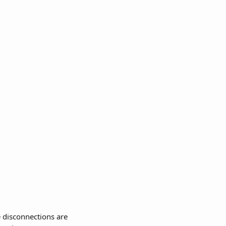
 disconnections are 