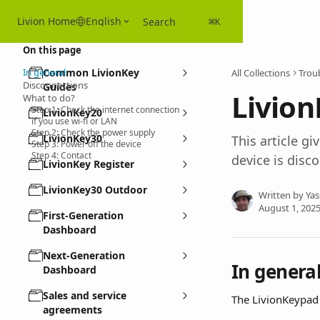
Skip to main content
Livion Home
English
Search
⌘
K
On this page
In general
Common LivionKey
All Collections
Troub
Disconnections
Guides
Livion
What to do?
Step 1: Check the internet connection
LivionKey20
if you use wi-fi or LAN
Step 2: Check the power supply
LivionKey30
This article g
Step 3: Power off the device
Step 4: Contact
device is disc
LivionKey Register
LivionKey30 Outdoor
Written by
Yas
August 1, 202
First-Generation
Dashboard
Next-Generation
In genera
Dashboard
Sales and service
The LivionKeypad 
agreements