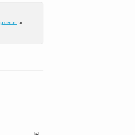
lp center
 or 