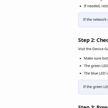
If needed, rest
If the network
Step 2: Che
Visit the Device G
Make sure bot
The green LED 
The blue LED i
If the green LE
Step 3: Pow