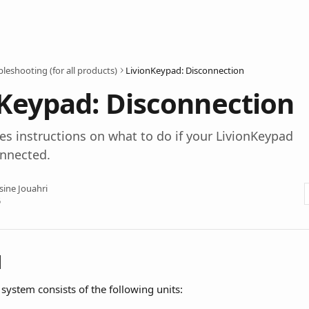
leshooting (for all products)
LivionKeypad: Disconnection
Keypad: Disconnection
ives instructions on what to do if your LivionKeypad
onnected.
sine Jouahri
5
l
system consists of the following units: