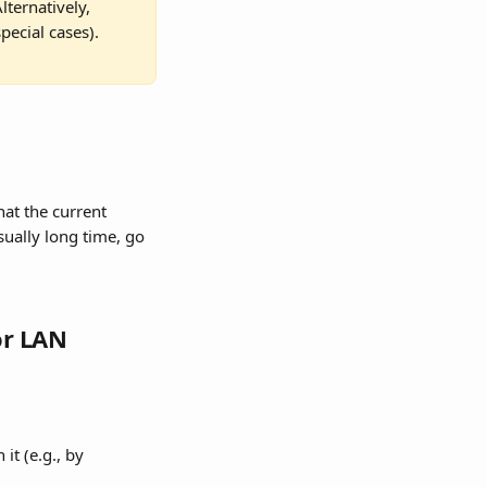
ternatively, 
pecial cases).
at the current 
sually long time, go 
or LAN
it (e.g., by 