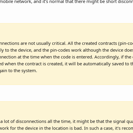
obile network, and it's normal that there might be short discon
nnections are not usually critical. All the created contracts (pin-c
lly to the device, and the pin-codes work although the device doe
nnection at the time when the code is entered. Accordingly, if the 
d when the contract is created, it will be automatically saved to t
ain to the system.
 a lot of disconnections all the time, it might be that the signal qua
ork for the device in the location is bad. In such a case, it's re