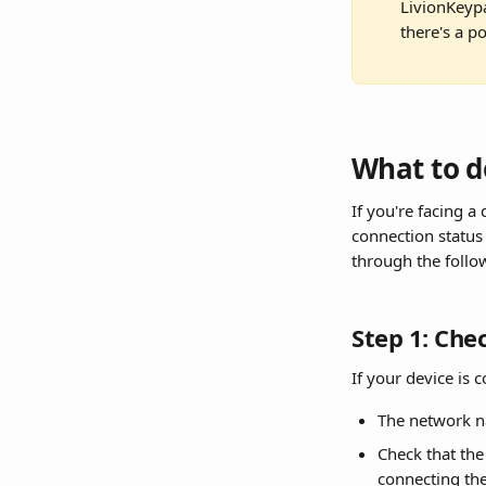
LivionKeypa
there's a p
What to d
If you're facing a
connection status 
through the follo
Step 1: Che
If your device is 
The network n
Check that the 
connecting th