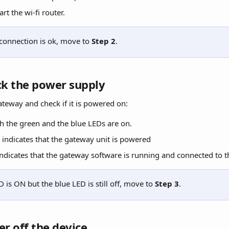
art the wi-fi router.
 connection is ok, move to 
Step 2
.
ck the power supply
ateway and check if it is powered on:
h the green and the blue LEDs are on.
indicates that the gateway unit is powered
ndicates that the gateway software is running and connected to th
D is ON but the blue LED is still off, move to 
Step 3
.
er off the device