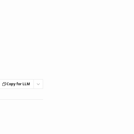
Copy for LLM