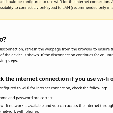
d should be configured to use wi-fi for the internet connection. Al
ossibility to connect LivionKeypad to LAN (recommended only in s
o?
 disconnection, refresh the webpage from the browser to ensure th
of the device is shown. If the disconnection continues for an unu
wing steps.
ck the internet connection if you use wi-fi 
configured to wi-fi for internet connection, check the following:
ame and password are correct.
wi-fi network is available and you can access the internet through 
e network with phone).