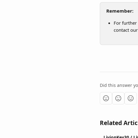
Remember:
For further
contact our
Did this answer y
Related Artic
LivionKey30 / L