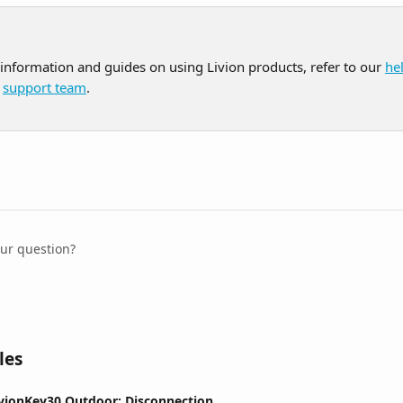
 information and guides on using Livion products, refer to our 
he
 
support team
.
our question?
les
ivionKey30 Outdoor: Disconnection