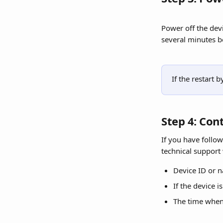
Power off the dev
several minutes b
If the restart
Step 4: Con
If you have follow
technical support
Device ID or 
If the device i
The time when