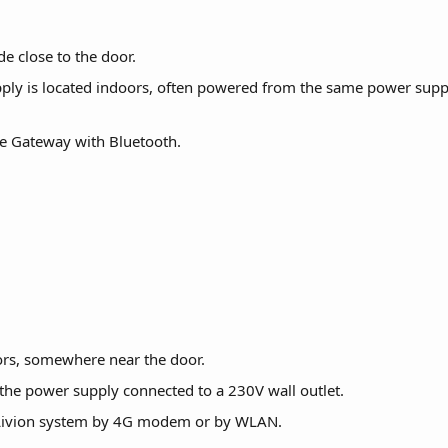
de close to the door.
ly is located indoors, often powered from the same power supply
he Gateway with Bluetooth.
ors, somewhere near the door.
the power supply connected to a 230V wall outlet.
Livion system by 4G modem or by WLAN.