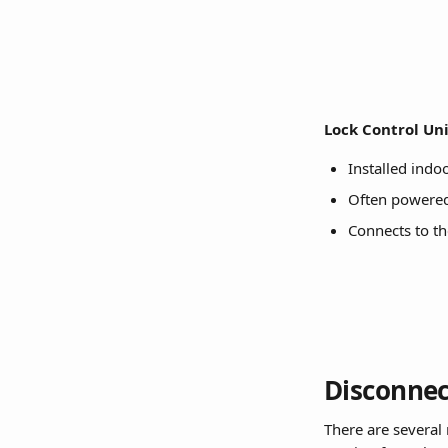
Lock Control Uni
Installed indoo
Often powered 
Connects to t
Disconnec
There are several