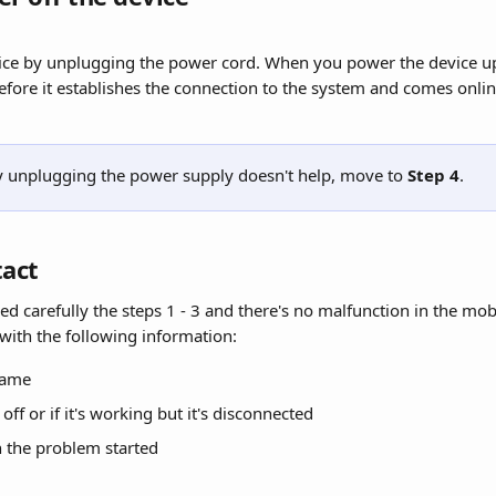
ice by unplugging the power cord. When you power the device up
efore it establishes the connection to the system and comes onlin
 by unplugging the power supply doesn't help, move to 
Step 4
.
tact
ed carefully the steps 1 - 3 and there's no malfunction in the mob
 with the following information:
name
s off or if it's working but it's disconnected
 the problem started