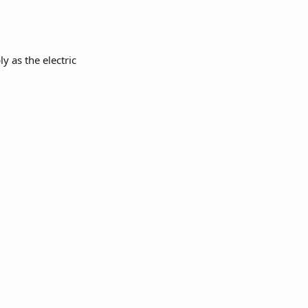
 as the electric 