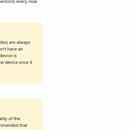
nections every now 
odes) are always 
sn't have an 
device is 
he device once it 
lity of the 
commended that 