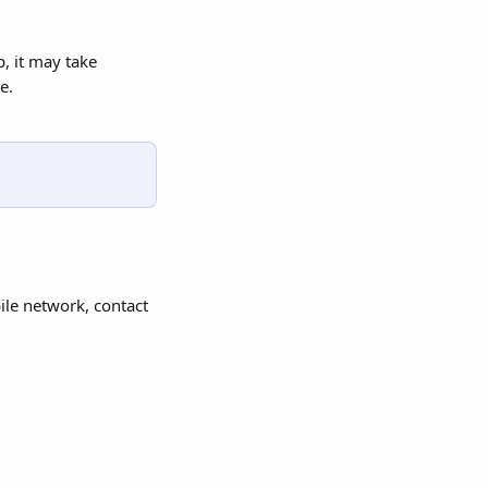
, it may take 
e.
ile network, contact 