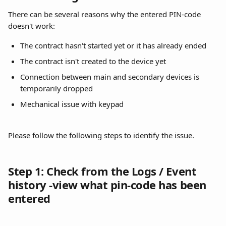
There can be several reasons why the entered PIN-code 
doesn't work:
The contract hasn't started yet or it has already ended
The contract isn't created to the device yet
Connection between main and secondary devices is 
temporarily dropped
Mechanical issue with keypad
Please follow the following steps to identify the issue.
Step 1: Check from the Logs / Event 
history -view what pin-code has been 
entered