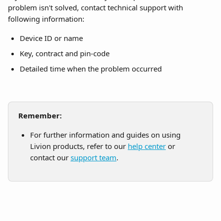
problem isn't solved, contact technical support with 
following information:
Device ID or name
Key, contract and pin-code
Detailed time when the problem occurred
Remember:
For further information and guides on using 
Livion products, refer to our 
help center
 or 
contact our 
support team
.