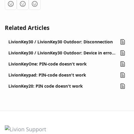
Related Articles
LivionKey30 / LivionKey30 Outdoor: Disconnection
LivionKey30 / LivionKey30 Outdoor: Device in error state (out of order)
LivionKeyOne: PIN-code doesn't work
LivionKeypad: PIN-code doesn't work
LivionKey20: PIN code doesn't work