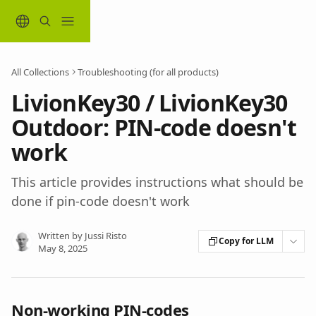
Skip to main content
All Collections
Troubleshooting (for all products)
LivionKey30 / LivionKey30
Outdoor: PIN-code doesn't
work
This article provides instructions what should be
done if pin-code doesn't work
Written by
Jussi Risto
Copy for LLM
May 8, 2025
Non-working PIN-codes