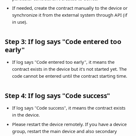
If needed, create the contract manually to the device or 
synchronize it from the external system through API (if 
in use).
Step 3: If log says "Code entered too 
early"
If log says "Code entered too early", it means the 
contract exists in the device but it's not started yet. The 
code cannot be entered until the contract starting time.
Step 4: If log says "Code success"
If log says "Code success", it means the contract exists 
in the device.
Please restart the device remotely. If you have a device 
group, restart the main device and also secondary 