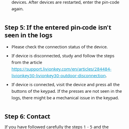
devices. After devices are restarted, enter the pin-code 
again.
Step 5: If the entered pin-code isn't 
seen in the logs
Please check the connection status of the device. 
If device is disconnected, study and follow the steps 
from the article 
https://support.livionkey.com/en/articles/284484-
livionkey30-livionkey30-outdoor-disconnection
.
If device is connected, visit the device and press all the 
buttons of the keypad. If the presses are not seen in the 
logs, there might be a mechanical issue in the keypad.
Step 6: Contact
If you have followed carefully the steps 1 - 5 and the 