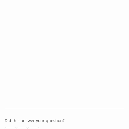
Did this answer your question?