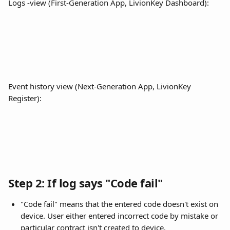
Logs -view (First-Generation App, LivionKey Dashboard):
Event history view (Next-Generation App, LivionKey 
Register):
Step 2: If log says "Code fail"
"Code fail" means that the entered code doesn't exist on 
device. User either entered incorrect code by mistake or 
particular contract isn't created to device. 