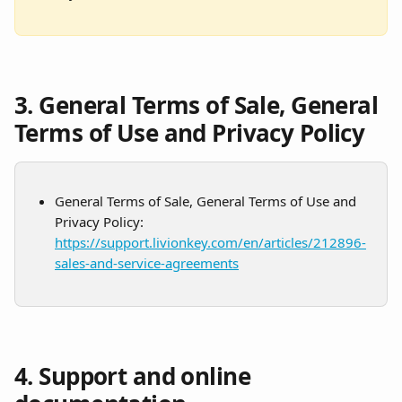
3. General Terms of Sale, General 
Terms of Use and Privacy Policy
General Terms of Sale, General Terms of Use and 
Privacy Policy: 
https://support.livionkey.com/en/articles/212896-
sales-and-service-agreements
4. Support and online 