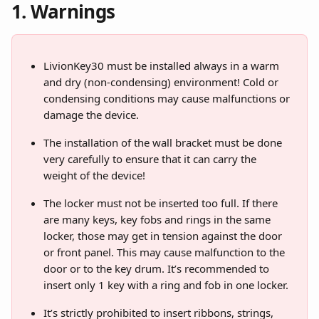
1. Warnings
LivionKey30 must be installed always in a warm 
and dry (non-condensing) environment! Cold or 
condensing conditions may cause malfunctions or 
damage the device.
The installation of the wall bracket must be done 
very carefully to ensure that it can carry the 
weight of the device!
The locker must not be inserted too full. If there 
are many keys, key fobs and rings in the same 
locker, those may get in tension against the door 
or front panel. This may cause malfunction to the 
door or to the key drum. It’s recommended to 
insert only 1 key with a ring and fob in one locker.
It’s strictly prohibited to insert ribbons, strings, 