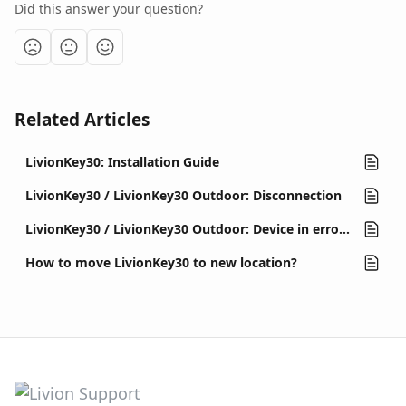
Did this answer your question?
Related Articles
LivionKey30: Installation Guide
LivionKey30 / LivionKey30 Outdoor: Disconnection
LivionKey30 / LivionKey30 Outdoor: Device in error state (out of order)
How to move LivionKey30 to new location?