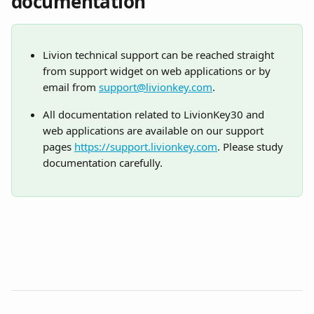
documentation
Livion technical support can be reached straight 
from support widget on web applications or by 
email from 
support@livionkey.com
.
All documentation related to LivionKey30 and 
web applications are available on our support 
pages 
https://support.livionkey.com
. Please study 
documentation carefully. 