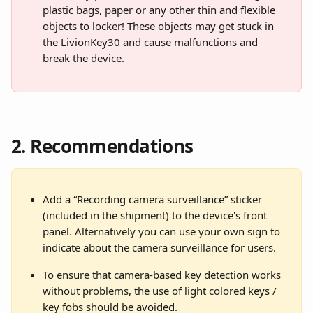
plastic bags, paper or any other thin and flexible 
objects to locker! These objects may get stuck in 
the LivionKey30 and cause malfunctions and 
break the device.
2. Recommendations
Add a “Recording camera surveillance” sticker 
(included in the shipment) to the device's front 
panel. Alternatively you can use your own sign to 
indicate about the camera surveillance for users.
To ensure that camera-based key detection works 
without problems, the use of light colored keys / 
key fobs should be avoided.