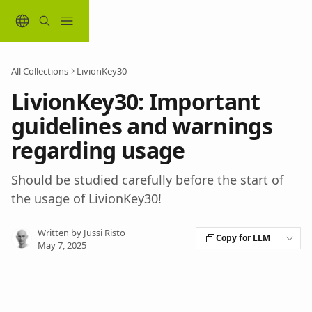
Skip to main content
All Collections
LivionKey30
LivionKey30: Important
guidelines and warnings
regarding usage
Should be studied carefully before the start of
the usage of LivionKey30!
Written by
Jussi Risto
Copy for LLM
May 7, 2025