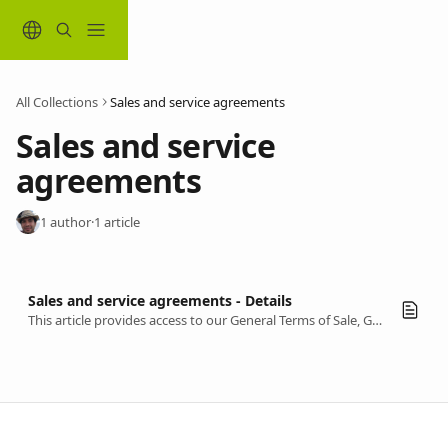
Skip to main content
All Collections
Sales and service agreements
Sales and service 
agreements
1 author
·
1 article
Sales and service agreements - Details
This article provides access to our General Terms of Sale, General Terms of Use, and Privacy Policy.