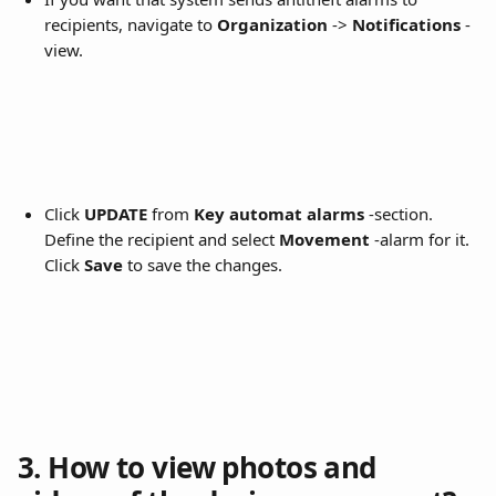
recipients, navigate to 
Organization
 -> 
Notifications
 -
view.
Click 
UPDATE
 from 
Key automat alarms
 -section. 
Define the recipient and select 
Movement
 -alarm for it. 
Click 
Save
 to save the changes.
3. How to view photos and 