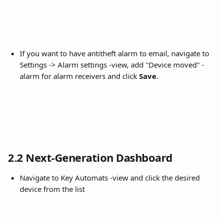
If you want to have antitheft alarm to email, navigate to 
Settings -> Alarm settings -view, add "Device moved" -
alarm for alarm receivers and click 
Save
.
2.2 Next-Generation Dashboard
Navigate to Key Automats -view and click the desired 
device from the list