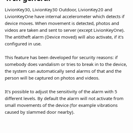
LivionKey30, LivionKey30 Outdoor, LivionKey20 and 
LivionKeyOne have internal accelerometer which detects if 
device moves. When movement is detected, photos and 
videos are taken and sent to server (except LivionKeyOne). 
The antitheft alarm (Device moved) will also activate, if it's 
configured in use.
This feature has been developed for security reasons: if 
somebody does vandalism or tries to break in to the device, 
the system can automatically send alarms of that and the 
person will be captured on photos and videos.
It's possible to adjust the sensitivity of the alarm with 5 
different levels. By default the alarm will not activate from 
small movements of the device (for example vibrations 
caused by slammed door nearby). 