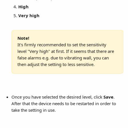
High
Very high
Note!
It's firmly recommended to set the sensitivity 
level "Very high" at first. If it seems that there are 
false alarms e.g. due to vibrating wall, you can 
then adjust the setting to less sensitive.
Once you have selected the desired level, click 
Save
. 
After that the device needs to be restarted in order to 
take the setting in use.