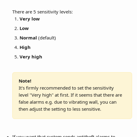
There are 5 sensitivity levels:
Very low
Low
Normal
 (default)
High
Very high
Note!
It's firmly recommended to set the sensitivity 
level "Very high" at first. If it seems that there are 
false alarms e.g. due to vibrating wall, you can 
then adjust the setting to less sensitive.
If you want that system sends antitheft alarms to 