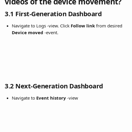
videos of the device movement?
3.1 First-Generation Dashboard
Navigate to Logs -view. Click 
Follow link
 from desired 
Device moved 
-event.
3.2 Next-Generation Dashboard
Navigate to 
Event history
 -view