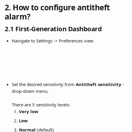
2. How to configure antitheft 
alarm?
2.1 First-Generation Dashboard
Navigate to Settings -> Preferences view
Set the desired sensitivity from 
Antitheft sensitivity
 -
drop-down menu. 
There are 5 sensitivity levels:
Very low
Low
Normal
 (default)