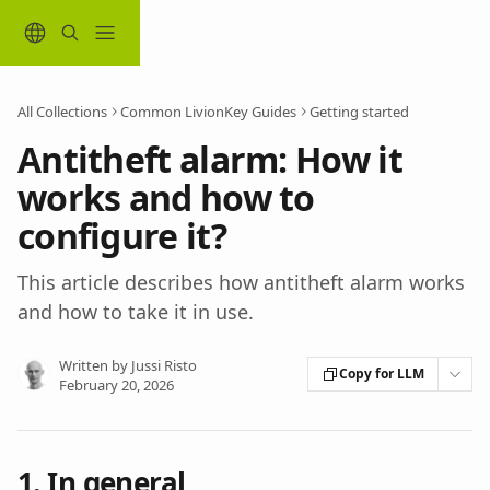
Skip to main content
All Collections
Common LivionKey Guides
Getting started
Antitheft alarm: How it
works and how to
configure it?
This article describes how antitheft alarm works
and how to take it in use.
Written by
Jussi Risto
Copy for LLM
February 20, 2026
1. In general