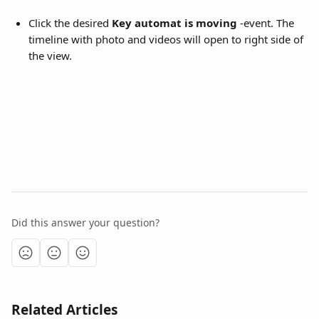
Click the desired 
Key automat is moving
 -event. The 
timeline with photo and videos will open to right side of 
the view.
Did this answer your question?
Related Articles