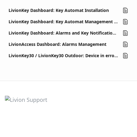
LivionKey Dashboard: Key Automat Installation
LivionKey Dashboard: Key Automat Management and Settings
LivionKey Dashboard: Alarms and Key Notifications Management
LivionAccess Dashboard: Alarms Management
LivionKey30 / LivionKey30 Outdoor: Device in error state (out of order)