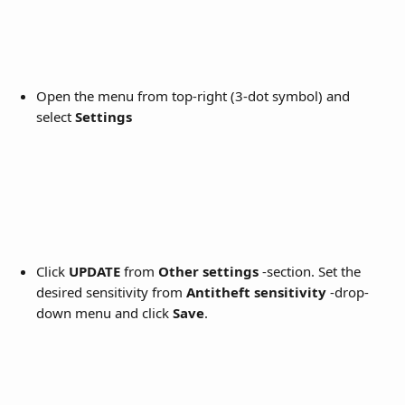
Open the menu from top-right (3-dot symbol) and 
select 
Settings
Click 
UPDATE
 from 
Other settings
 -section. Set the 
desired sensitivity from 
Antitheft sensitivity
 -drop-
down menu and click 
Save
. 