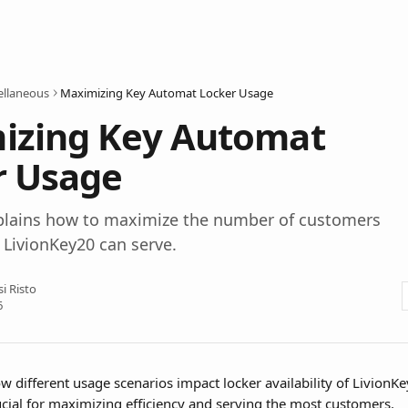
ellaneous
Maximizing Key Automat Locker Usage
izing Key Automat
r Usage
explains how to maximize the number of customers
 LivionKey20 can serve.
si Risto
6
 different usage scenarios impact locker availability of LivionK
ucial for maximizing efficiency and serving the most customers.