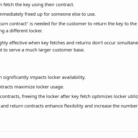
 fetch the key using their contract.
immediately freed up for someone else to use.
turn contract" is needed for the customer to return the key to the
ng a different locker.
ighly effective when key fetches and returns don't occur simultane
t to serve a much larger customer base.
 significantly impacts locker availability.
ntracts maximize locker usage.
ontracts, freeing the locker after key fetch optimizes locker utiliz
 and return contracts enhance flexibility and increase the number