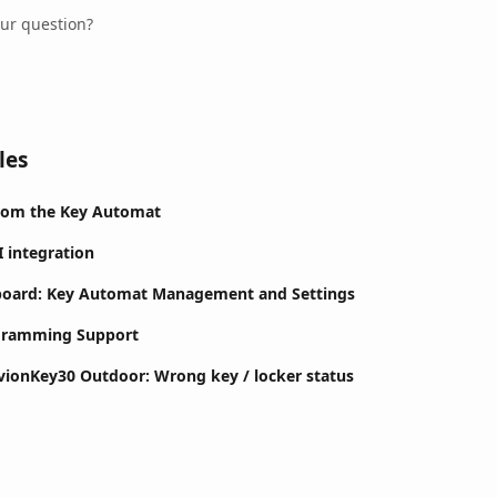
our question?
les
rom the Key Automat
I integration
board: Key Automat Management and Settings
ogramming Support
ivionKey30 Outdoor: Wrong key / locker status