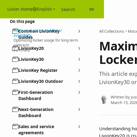
Skip to main content
Livion Home
English
Search
⌘
K
On this page
Contract duration and locker
Common LivionKey
All Collections
Misc
availability
Guides
Maxim
Optimizing locker usage for long-term
contracts
LivionKey20
Summary
Locke
LivionKey30
LivionKey Register
This article 
LivionKey30 Outdoor
LivionKey30 or
First-Generation
Written by
Jus
Dashboard
March 13, 202
Next-Generation
Dashboard
Sales and service
Understanding how
agreements
LivionKey20 is cr