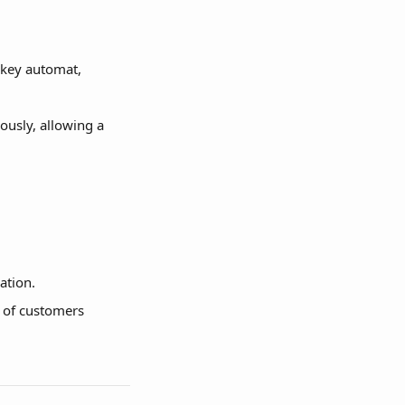
 key automat, 
ously, allowing a 
ation.
 of customers 