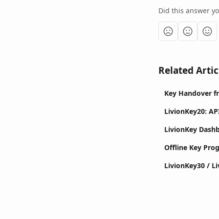
Did this answer y
Related Artic
Key Handover f
LivionKey20: AP
LivionKey Dash
Offline Key Pr
LivionKey30 / L