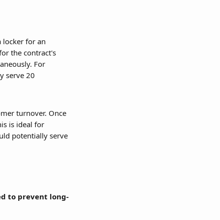
 locker for an 
or the contract's 
aneously. For 
y serve 20 
tomer turnover. Once 
 is ideal for 
ld potentially serve 
ed to prevent long-