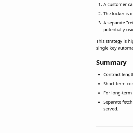
A customer can
The locker is 
A separate "re
potentially usi
This strategy is h
single key automa
Summary
Contract length
Short-term co
For long-term c
Separate fetch
served.