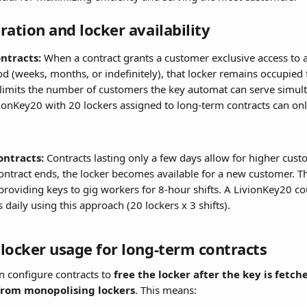
ration and locker availability
ntracts:
 When a contract grants a customer exclusive access to a
d (weeks, months, or indefinitely), that locker remains occupied f
 limits the number of customers the key automat can serve simult
vionKey20 with 20 lockers assigned to long-term contracts can onl
ontracts:
 Contracts lasting only a few days allow for higher cus
ontract ends, the locker becomes available for a new customer. This
 providing keys to gig workers for 8-hour shifts. A LivionKey20 cou
 daily using this approach (20 lockers x 3 shifts).
locker usage for long-term contracts
n configure contracts to 
free the locker after the key is fetch
from monopolising lockers
. This means: