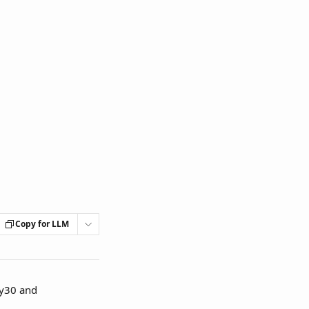
Copy for LLM
ey30 and 