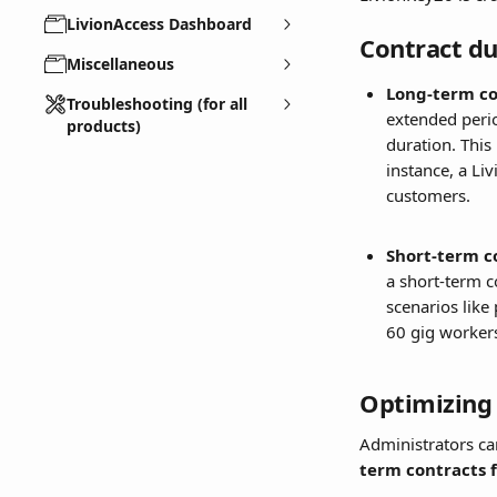
LivionAccess Dashboard
Contract du
Miscellaneous
Long-term co
Troubleshooting (for all
extended perio
products)
duration. This
instance, a Li
customers.
Short-term c
a short-term c
scenarios like
60 gig workers
Optimizing 
Administrators ca
term contracts 