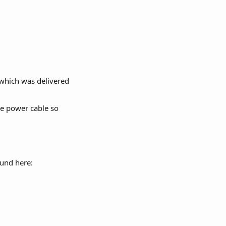
 which was delivered 
the power cable so 
ound here: