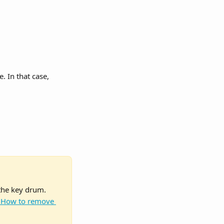
e. In that case, 
the key drum. 
 How to remove 