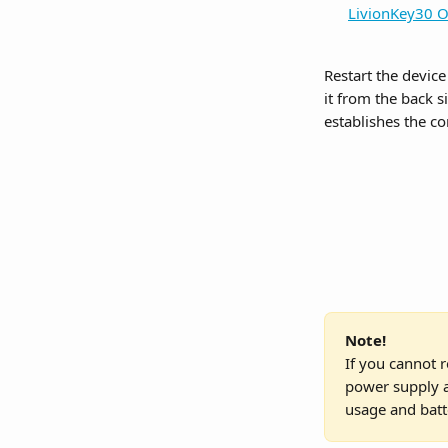
LivionKey30 O
Restart the devic
it from the back s
establishes the c
Note!
If you cannot r
power supply a
usage and batt