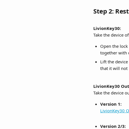
Step 2: Res
LivionKey30:
Take the device of
Open the lock 
together with 
Lift the device
that it will n
LivionKey30 Out
Take the device o
Version 1:
LivionKey30 O
Version 2/3: