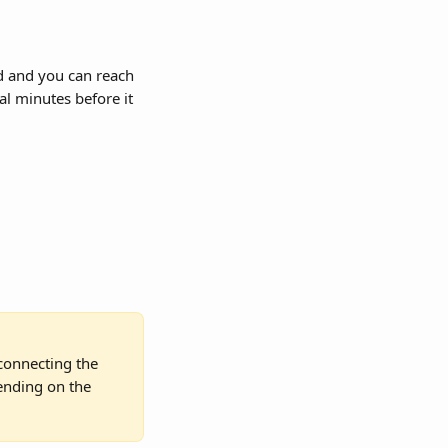
rd and you can reach 
al minutes before it 
sconnecting the 
ending on the 