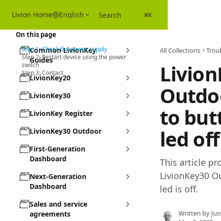
Skip to main content
Livion Home
English
Search
⌘
K
On this page
Step 1: Check the power supply
Common LivionKey
All Collections
Troub
Step 2: Restart device using the power
Guides
Livion
switch
Step 3: Contact
LivionKey20
Outdoo
LivionKey30
to but
LivionKey Register
led off
LivionKey30 Outdoor
First-Generation
Dashboard
This article p
LivionKey30 Ou
Next-Generation
Dashboard
led is off.
Sales and service
Written by
Jus
agreements