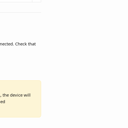
nected. Check that 
 the device will 
hed 