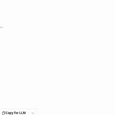
LivionKey30 / LivionKey30 Outdoor: Device not reacting to button presses, front is led off
Copy for LLM