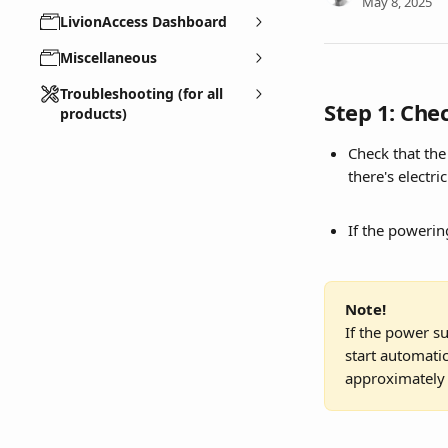
May 8, 2025
LivionAccess Dashboard
Miscellaneous
Troubleshooting (for all
Step 1: Che
products)
Check that the
there's electric
If the powering
Note!
If the power su
start automatic
approximately 