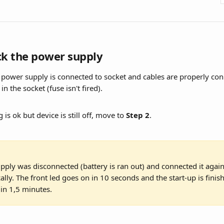
ck the power supply
 power supply is connected to socket and cables are properly con
 in the socket (fuse isn't fired).
 is ok but device is still off, move to 
Step 2
.
pply was disconnected (battery is ran out) and connected it again,
ally. The front led goes on in 10 seconds and the start-up is finis
in 1,5 minutes.