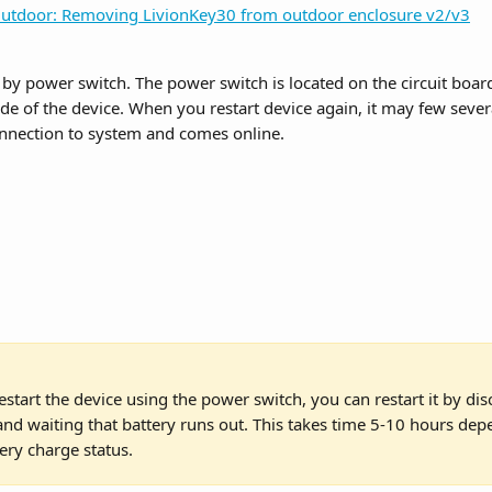
utdoor: Removing LivionKey30 from outdoor enclosure v2/v3
e by power switch. The power switch is located on the circuit boa
ide of the device. When you restart device again, it may few sever
onnection to system and comes online.
estart the device using the power switch, you can restart it by di
nd waiting that battery runs out. This takes time 5-10 hours dep
ery charge status.