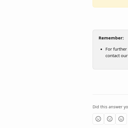
Remember:
For further
contact our
Did this answer y