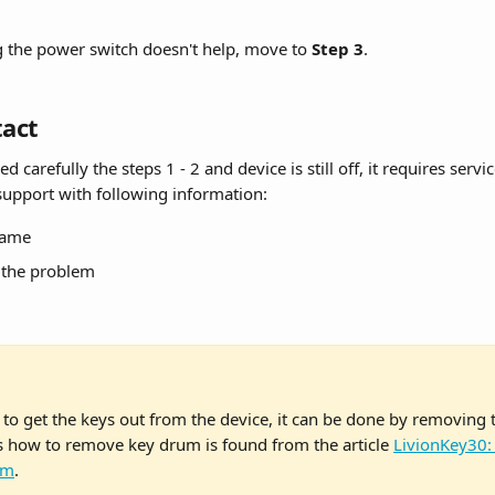
ng the power switch doesn't help, move to 
Step 3
.
tact
d carefully the steps 1 - 2 and device is still off, it requires servic
 support with following information:
name
f the problem
 to get the keys out from the device, it can be done by removing 
s how to remove key drum is found from the article 
LivionKey30:
um
.