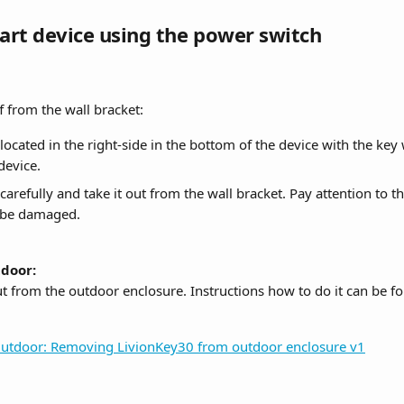
tart device using the power switch
f from the wall bracket:
located in the right-side in the bottom of the device with the key
device.
 carefully and take it out from the wall bracket. Pay attention to 
ot be damaged.
door:
ut from the outdoor enclosure. Instructions how to do it can be f
utdoor: Removing LivionKey30 from outdoor enclosure v1