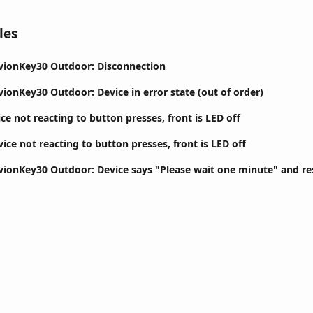
les
ivionKey30 Outdoor: Disconnection
vionKey30 Outdoor: Device in error state (out of order)
ce not reacting to button presses, front is LED off
ice not reacting to button presses, front is LED off