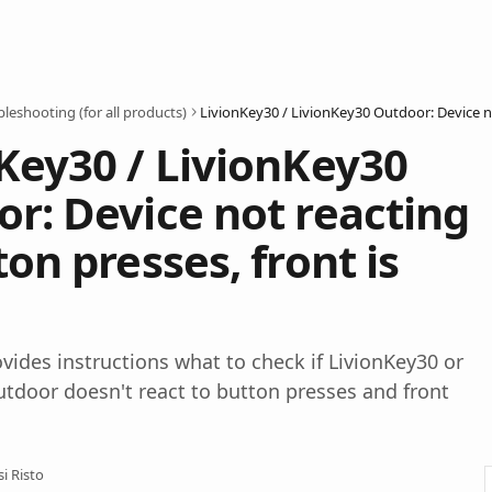
leshooting (for all products)
Key30 / LivionKey30
r: Device not reacting
ton presses, front is
rovides instructions what to check if LivionKey30 or
tdoor doesn't react to button presses and front
si Risto