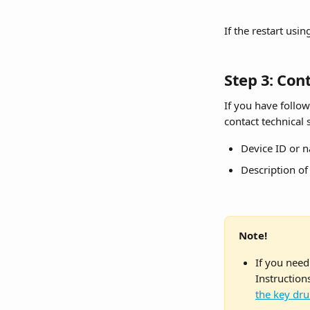
If the restart usi
Step 3: Con
If you have followe
contact technical
Device ID or 
Description o
Note!
If you need
Instruction
the key dr