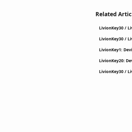
Related Artic
LivionKey30 / L
LivionKey30 / Li
LivionKey1: Devi
LivionKey20: Dev