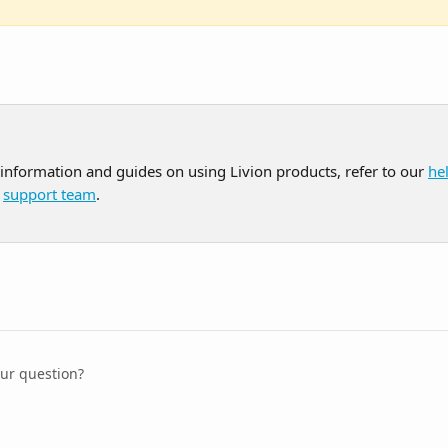
 information and guides on using Livion products, refer to our 
he
 
support team
.
our question?