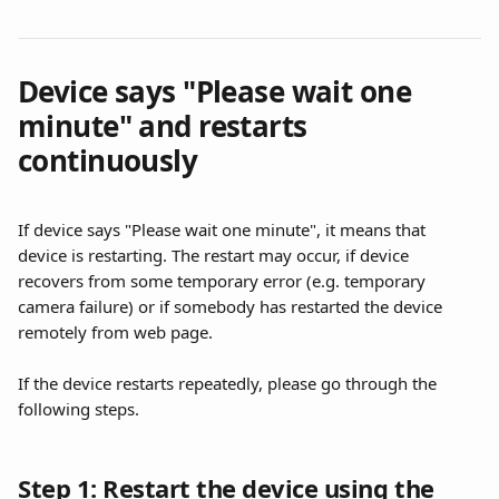
Device says "Please wait one 
minute" and restarts 
continuously
If device says "Please wait one minute", it means that 
device is restarting. The restart may occur, if device 
recovers from some temporary error (e.g. temporary 
camera failure) or if somebody has restarted the device 
remotely from web page.
If the device restarts repeatedly, please go through the 
following steps.
Step 1: Restart the device using the 