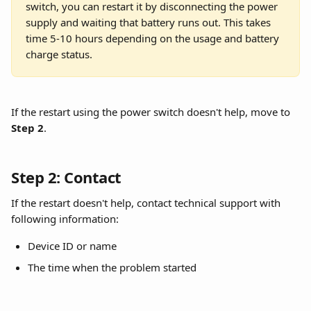
switch, you can restart it by disconnecting the power 
supply and waiting that battery runs out. This takes 
time 5-10 hours depending on the usage and battery 
charge status.
If the restart using the power switch doesn't help, move to 
Step 2
.
Step 2: Contact
If the restart doesn't help, contact technical support with 
following information:
Device ID or name
The time when the problem started