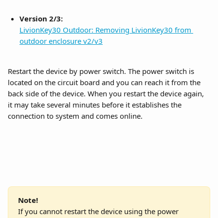
Version 2/3:
LivionKey30 Outdoor: Removing LivionKey30 from 
outdoor enclosure v2/v3
Restart the device by power switch. The power switch is 
located on the circuit board and you can reach it from the 
back side of the device. When you restart the device again, 
it may take several minutes before it establishes the 
connection to system and comes online.
Note!
If you cannot restart the device using the power 