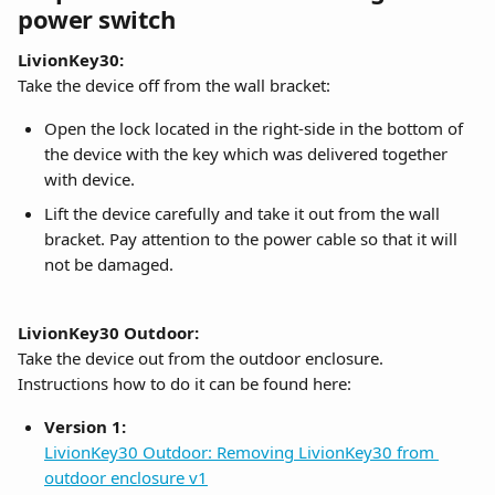
power switch
LivionKey30:
Take the device off from the wall bracket:
Open the lock located in the right-side in the bottom of 
the device with the key which was delivered together 
with device.
Lift the device carefully and take it out from the wall 
bracket. Pay attention to the power cable so that it will 
not be damaged.
LivionKey30 Outdoor:
Take the device out from the outdoor enclosure. 
Instructions how to do it can be found here:
Version 1:
LivionKey30 Outdoor: Removing LivionKey30 from 
outdoor enclosure v1