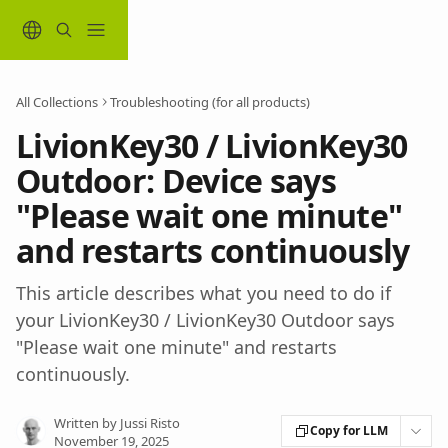
Skip to main content
All Collections
Troubleshooting (for all products)
LivionKey30 / LivionKey30
Outdoor: Device says
"Please wait one minute"
and restarts continuously
This article describes what you need to do if
your LivionKey30 / LivionKey30 Outdoor says
"Please wait one minute" and restarts
continuously.
Written by
Jussi Risto
Copy for LLM
November 19, 2025