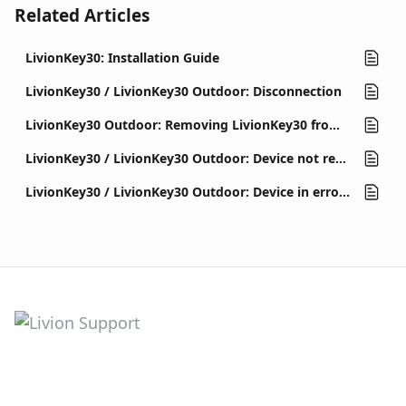
Related Articles
LivionKey30: Installation Guide
LivionKey30 / LivionKey30 Outdoor: Disconnection
LivionKey30 Outdoor: Removing LivionKey30 from outdoor enclosure v1
LivionKey30 / LivionKey30 Outdoor: Device not reacting to button presses, front is led off
LivionKey30 / LivionKey30 Outdoor: Device in error state (out of order)