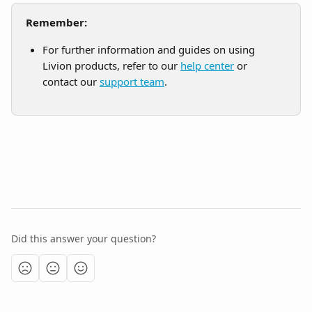
Remember:
For further information and guides on using 
Livion products, refer to our 
help center
 or 
contact our 
support team
.
Did this answer your question?