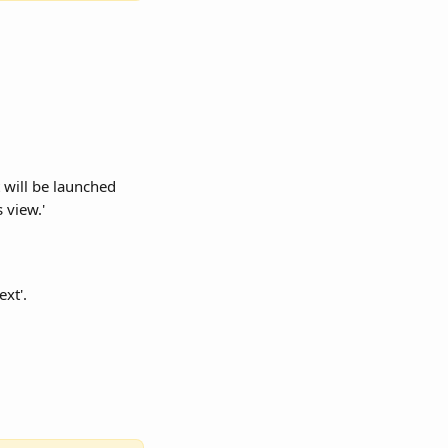
 will be launched 
 view.'
ext'.