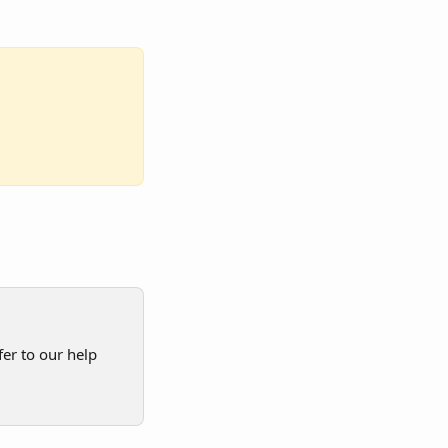
er to our help 