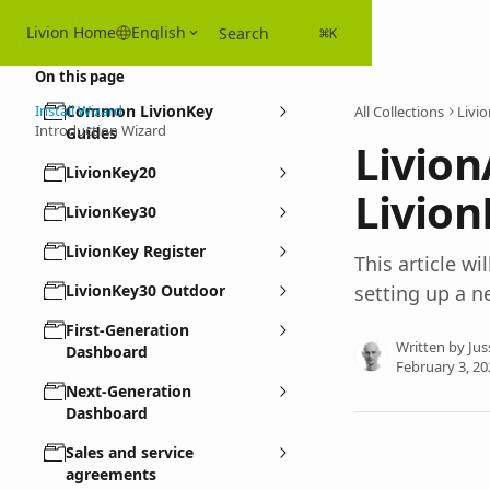
Skip to main content
Livion Home
English
Search
⌘
K
On this page
Install Wizard
Common LivionKey
All Collections
Livi
Introduction Wizard
Guides
Livion
LivionKey20
Livion
LivionKey30
LivionKey Register
This article wi
LivionKey30 Outdoor
setting up a n
First-Generation
Written by
Jus
Dashboard
February 3, 20
Next-Generation
Dashboard
Sales and service
agreements