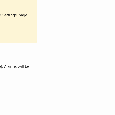
'Settings' page. 
). Alarms will be 