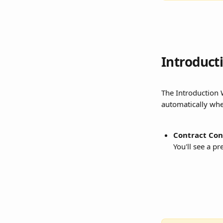
Introduct
The Introduction W
automatically whe
Contract Con
You'll see a p