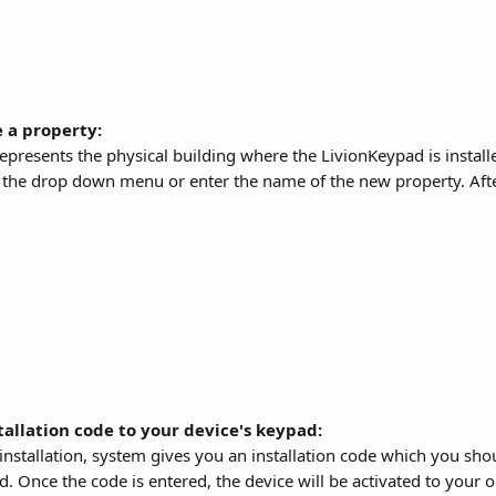
 a property: 
epresents the physical building where the LivionKeypad is installe
the drop down menu or enter the name of the new property. After 
tallation code to your device's keypad:
e installation, system gives you an installation code which you sho
d. Once the code is entered, the device will be activated to your o