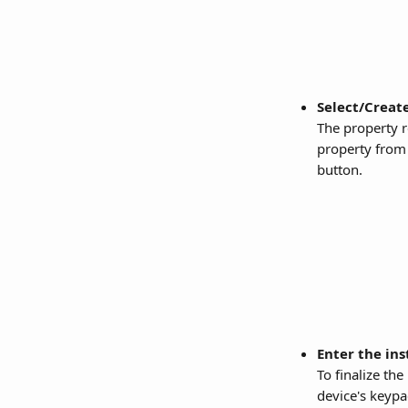
Select/Create
The property r
property from 
button.
Enter the ins
To finalize th
device's keypa