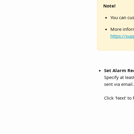
Note!
You can cus
More inform
https://sup
Set Alarm Re
Specify at lea
sent via email.
Click 'Next' to