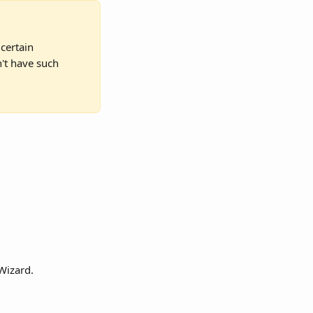
certain 
n't have such 
 Wizard.