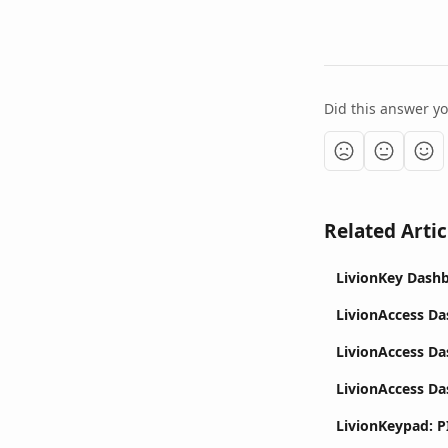
Did this answer y
Related Artic
LivionKey Dashb
LivionAccess D
LivionAccess D
LivionAccess Da
LivionKeypad: P