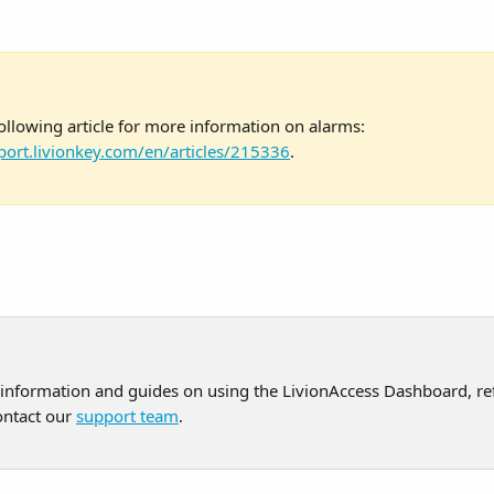
ollowing article for more information on alarms: 
port.livionkey.com/en/articles/215336
.
 information and guides on using the LivionAccess Dashboard, ref
ontact our 
support team
.