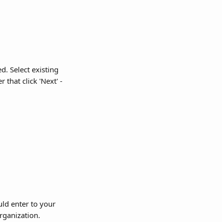
d. Select existing 
that click 'Next' -
uld enter to your 
rganization.