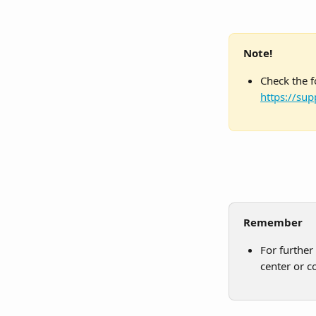
Note!
Check the f
https://sup
Remember
For further
center or c