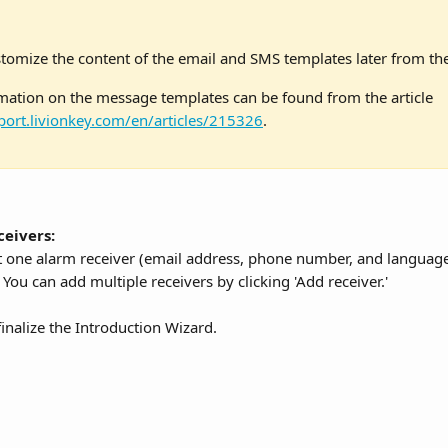
tomize the content of the email and SMS templates later from the 
ation on the message templates can be found from the article 
port.livionkey.com/en/articles/215326
.
ceivers:
st one alarm receiver (email address, phone number, and language
 You can add multiple receivers by clicking 'Add receiver.' 
 finalize the Introduction Wizard.