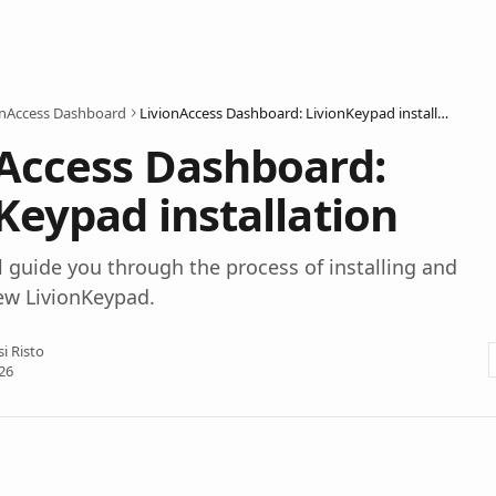
onAccess Dashboard
LivionAccess Dashboard: LivionKeypad installation
Access Dashboard:
Keypad installation
ll guide you through the process of installing and
ew LivionKeypad.
si Risto
26