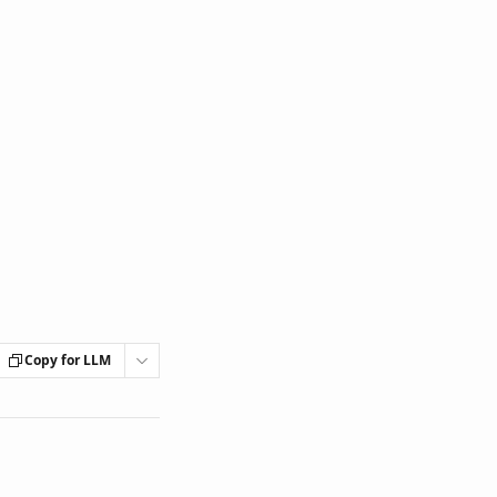
Copy for LLM