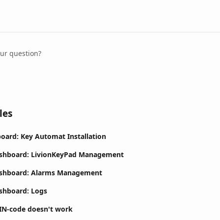
our question?
les
oard: Key Automat Installation
ashboard: LivionKeyPad Management
ashboard: Alarms Management
shboard: Logs
IN-code doesn't work