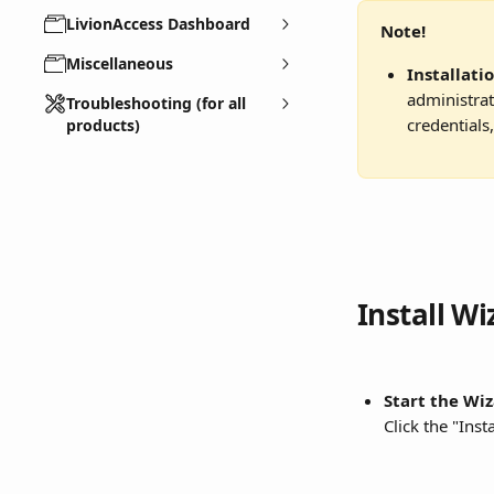
LivionAccess Dashboard
Note!
Miscellaneous
Installati
administrat
Troubleshooting (for all
credentials
products)
Install Wi
Start the Wiz
Click the "Inst