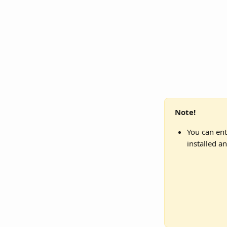
Note!
You can ent
installed a