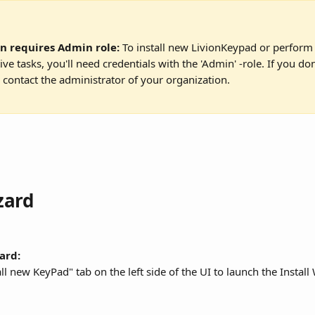
on requires Admin role:
 To install new LivionKeypad or perform 
ive tasks, you'll need credentials with the 'Admin' -role. If you do
, contact the administrator of your organization.
zard
ard:
all new KeyPad" tab on the left side of the UI to launch the Install