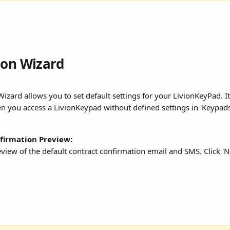
ion Wizard
izard allows you to set default settings for your LivionKeyPad. It
n you access a LivionKeypad without defined settings in 'Keypads
firmation Preview:
review of the default contract confirmation email and SMS. Click 'N