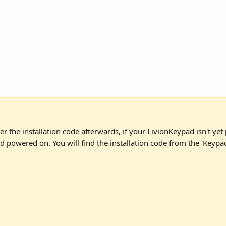
er the installation code afterwards, if your LivionKeypad isn't yet 
nd powered on. You will find the installation code from the 'Keypad 