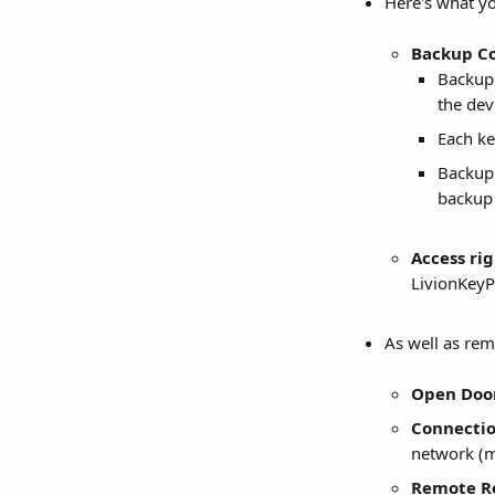
Here's what you
Backup C
Backup 
the dev
Each ke
Backup 
backup 
Access righ
LivionKeyP
As well as re
Open Doo
Connectio
network (m
Remote R