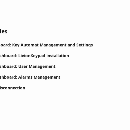
les
board: Key Automat Management and Settings
shboard: LivionKeypad installation
ashboard: User Management
ashboard: Alarms Management
isconnection