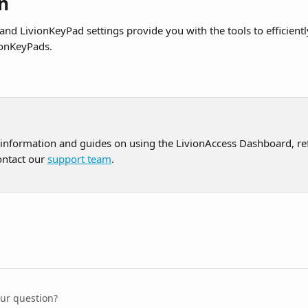
n
and LivionKeyPad settings provide you with the tools to efficient
onKeyPads.
 information and guides on using the LivionAccess Dashboard, ref
ontact our 
support team
.
our question?