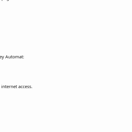
 Key Automat:
 internet access.