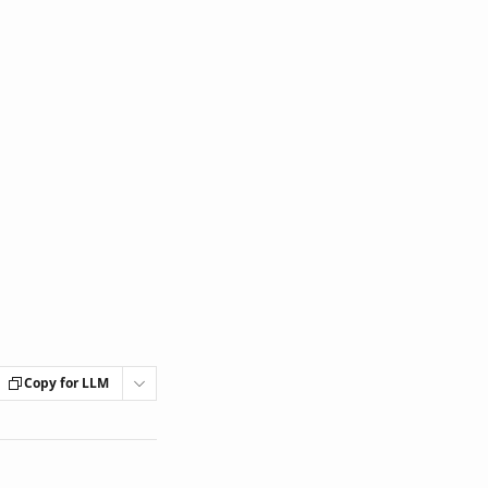
Copy for LLM