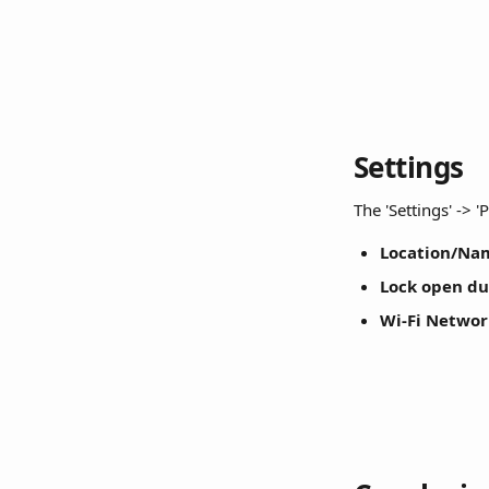
Settings
The 'Settings' -> 
Location/Na
Lock open du
Wi-Fi Networ