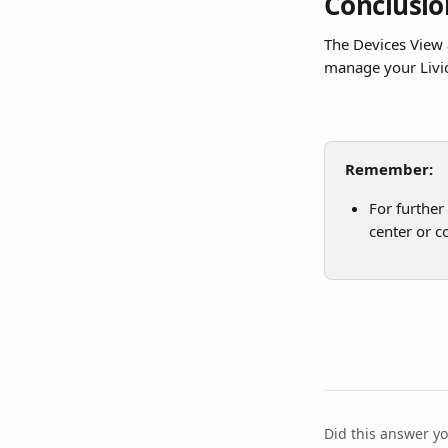
Conclusio
The Devices View 
manage your Livi
Remember:
For further
center or c
Did this answer y