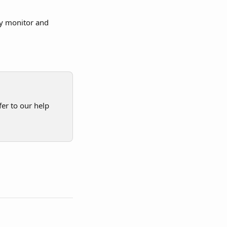
ly monitor and 
er to our help 