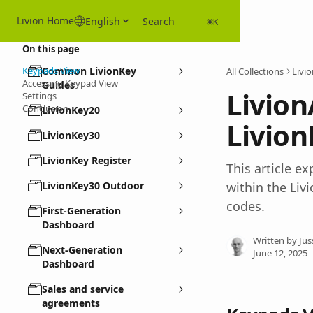
Skip to main content
Livion Home
English
Search
⌘
K
On this page
Keypads View
Common LivionKey
All Collections
Livi
Accessing Keypad View
Guides
Livion
Settings
Conclusion
LivionKey20
Livio
LivionKey30
LivionKey Register
This article 
LivionKey30 Outdoor
within the Liv
codes.
First-Generation
Dashboard
Written by
Jus
Next-Generation
June 12, 2025
Dashboard
Sales and service
agreements