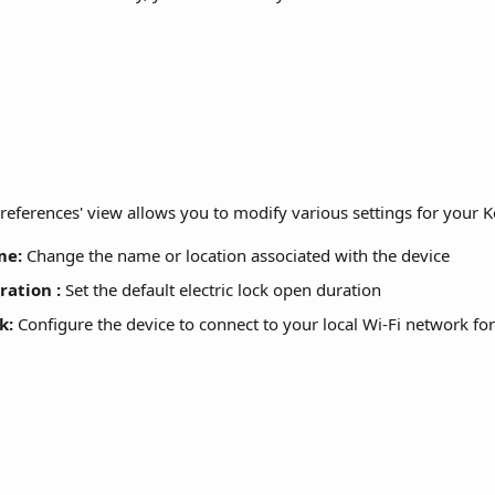
'Preferences' view allows you to modify various settings for your
me:
 Change the name or location associated with the device
ration
:
 Set the default electric lock open duration 
k:
 Configure the device to connect to your local Wi-Fi network for