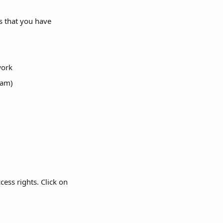
s that you have 
work
jam)
ess rights. Click on 