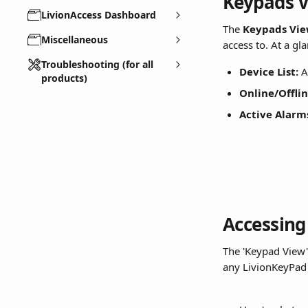
Keypads 
LivionAccess Dashboard
The 
Keypads Vi
Miscellaneous
access to. At a gl
Troubleshooting (for all
Device List:
 A
products)
Online/Offlin
Active Alarm
Accessing
The 'Keypad View'
any LivionKeyPad in