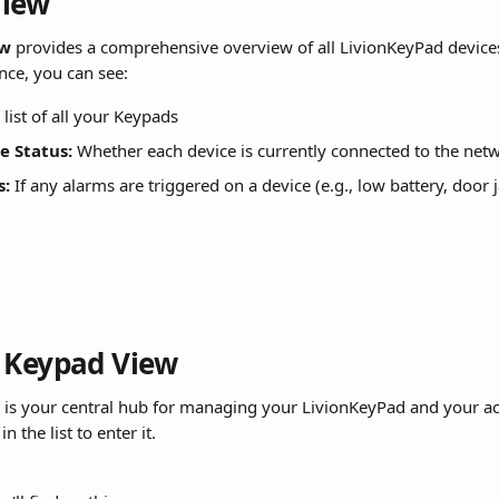
View
ew
 provides a comprehensive overview of all LivionKeyPad device
ance, you can see:
 list of all your Keypads
e Status:
 Whether each device is currently connected to the net
s:
 If any alarms are triggered on a device (e.g., low battery, door 
 Keypad View
 is your central hub for managing your LivionKeyPad and your acc
 the list to enter it.