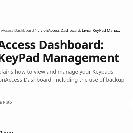
onAccess Dashboard
LivionAccess Dashboard: LivionKeyPad Management
Access Dashboard:
nKeyPad Management
explains how to view and manage your Keypads
ionAccess Dashboard, including the use of backup
si Risto