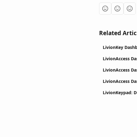
Related Artic
LivionKey Dash
LivionAccess Da
LivionAccess D
LivionAccess D
LivionKeypad: D