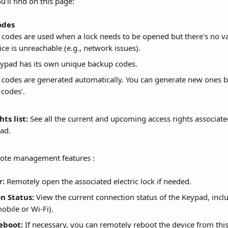
'll find on this page:
odes
codes are used when a lock needs to be opened but there's no val
ice is unreachable (e.g., network issues).
ypad has its own unique backup codes.
codes are generated automatically. You can generate new ones by
codes'.
ts list:
 See all the current and upcoming access rights associated
ad. 
mote management features :
r:
 Remotely open the associated electric lock if needed.
n Status:
 View the current connection status of the Keypad, inclu
obile or Wi-Fi).
eboot:
 If necessary, you can remotely reboot the device from thi