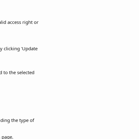
id access right or 
 clicking 'Update 
 to the selected 
ding the type of 
s page.