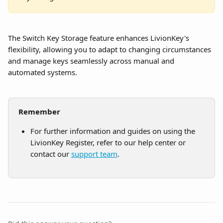
The Switch Key Storage feature enhances LivionKey's 
flexibility, allowing you to adapt to changing circumstances 
and manage keys seamlessly across manual and 
automated systems.
Remember
For further information and guides on using the 
LivionKey Register, refer to our help center or 
contact our 
support team
.