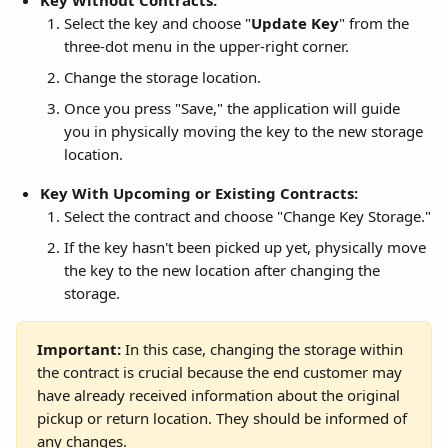
Key Without Contracts:
Select the key and choose "
Update Key
" from the 
three-dot menu in the upper-right corner.
Change the storage location.
Once you press "Save," the application will guide 
you in physically moving the key to the new storage 
location.
Key With Upcoming or Existing Contracts:
Select the contract and choose "Change Key Storage."
If the key hasn't been picked up yet, physically move 
the key to the new location after changing the 
storage.
Important:
 In this case, changing the storage within 
the contract is crucial because the end customer may 
have already received information about the original 
pickup or return location. They should be informed of 
any changes.