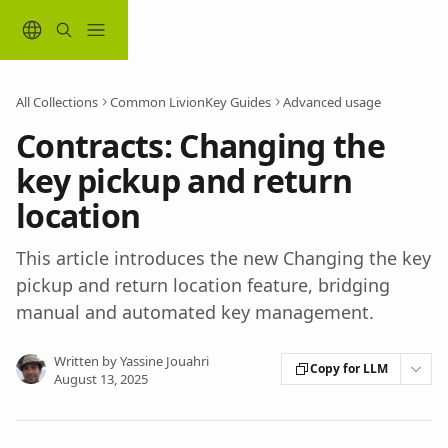
Skip to main content
All Collections
Common LivionKey Guides
Advanced usage
Contracts: Changing the
key pickup and return
location
This article introduces the new Changing the key
pickup and return location feature, bridging
manual and automated key management.
Written by
Yassine Jouahri
Copy for LLM
August 13, 2025