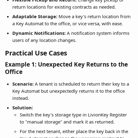
return locations for existing contracts as needed.
Adaptable Storage:
 Move a key's return location from 
a Key Automat to the office, or vice versa, with ease.
Dynamic Notifications:
 A notification system informs 
users of any location changes.
Practical Use Cases
Example 1: Unexpected Key Returns to the 
Office
Scenario:
 A tenant is scheduled to return their key to a 
Key Automat but unexpectedly returns it to the office 
instead.
Solution:
Switch the key's storage type in LivionKey Register 
to "manual storage" and mark it as returned.
For the next tenant, either place the key back in the 