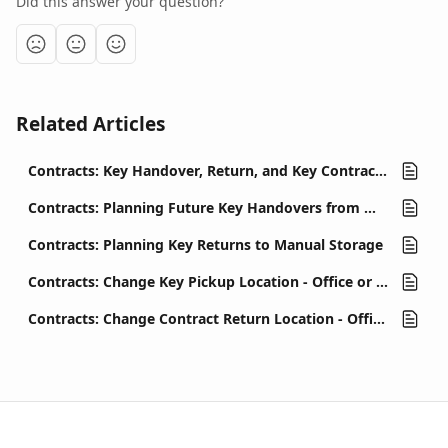
Did this answer your question?
Related Articles
Contracts: Key Handover, Return, and Key Contract Management
Contracts: Planning Future Key Handovers from Manual Storage
Contracts: Planning Key Returns to Manual Storage
Contracts: Change Key Pickup Location - Office or Key Automat
Contracts: Change Contract Return Location - Office or Key Automat