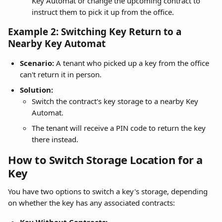
Key Automat or change the upcoming contract to 
instruct them to pick it up from the office.
Example 2: Switching Key Return to a 
Nearby Key Automat
Scenario:
 A tenant who picked up a key from the office 
can't return it in person.
Solution:
Switch the contract's key storage to a nearby Key 
Automat.
The tenant will receive a PIN code to return the key 
there instead.
How to Switch Storage Location for a 
Key
You have two options to switch a key's storage, depending 
on whether the key has any associated contracts: