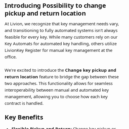
Introducing Possibility to change 
pickup and return location
At Livion, we recognize that key management needs vary, 
and transitioning to fully automated systems isn't always 
feasible for every key. While many customers rely on our 
Key Automats for automated key handling, others utilize 
LivionKey Register for manual key management at the 
office.
We're excited to introduce the 
Change key pickup and 
return location
 feature to bridge the gap between these 
two approaches. This functionality allows for seamless 
interoperability between manual and automated key 
management, allowing you to choose how each key 
contract is handled.
Key Benefits
Flexible Pickup and Return:
 Change key pickup or 