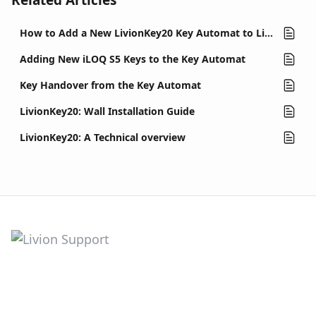
Related Articles
How to Add a New LivionKey20 Key Automat to LivionKey
Adding New iLOQ S5 Keys to the Key Automat
Key Handover from the Key Automat
LivionKey20: Wall Installation Guide
LivionKey20: A Technical overview