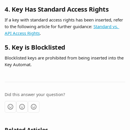
4. Key Has Standard Access Rights
If a key with standard access rights has been inserted, refer 
to the following article for further guidance: 
Standard vs. 
API Access Rights
.
5. Key is Blocklisted
Blocklisted keys are prohibited from being inserted into the 
Key Automat.
Did this answer your question?