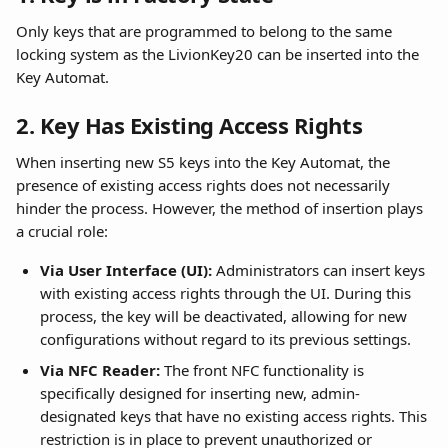
Only keys that are programmed to belong to the same 
locking system as the LivionKey20 can be inserted into the 
Key Automat.
2. Key Has Existing Access Rights
When inserting new S5 keys into the Key Automat, the 
presence of existing access rights does not necessarily 
hinder the process. However, the method of insertion plays 
a crucial role:
Via User Interface (UI):
 Administrators can insert keys 
with existing access rights through the UI. During this 
process, the key will be deactivated, allowing for new 
configurations without regard to its previous settings.
Via NFC Reader:
 The front NFC functionality is 
specifically designed for inserting new, admin-
designated keys that have no existing access rights. This 
restriction is in place to prevent unauthorized or 