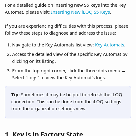
For a detailed guide on inserting new S5 keys into the Key 
Automat, please visit: 
Inserting New iLOQ S5 Keys
.
If you are experiencing difficulties with this process, please 
follow these steps to diagnose and address the issue:
Navigate to the Key Automats list view: 
Key Automats
.
Access the detailed view of the specific Key Automat by 
clicking on its listing.
From the top right corner, click the three dots menu → 
Select "Logs" to view the Key Automat's logs.
Tip: 
Sometimes it may be helpful to refresh the iLOQ 
connection. This can be done from the iLOQ settings 
from the organization settings view.
1. Key is in Factory State