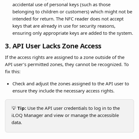
accidental use of personal keys (such as those 
belonging to children or customers) which might not be 
intended for return. The NFC reader does not accept 
keys that are already in use for security reasons, 
ensuring only appropriate keys are added to the system.
3. API User Lacks Zone Access
If the access rights are assigned to a zone outside of the 
API user’s permitted zones, they cannot be recognized. To 
fix this:
Check and adjust the zones assigned to the API user to 
ensure they include the necessary access rights.
💡 
Tip:
 Use the API user credentials to log in to the 
iLOQ Manager and view or manage the accessible 
data.