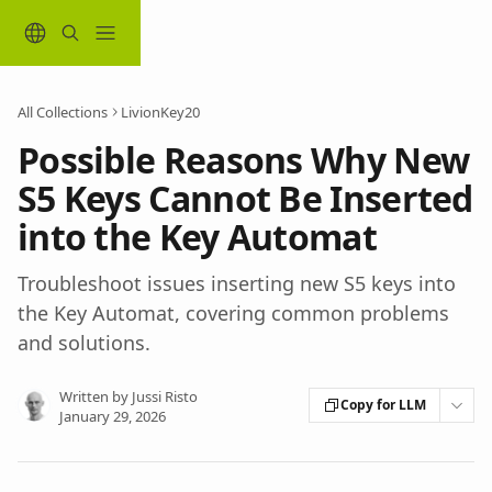
Skip to main content
All Collections
LivionKey20
Possible Reasons Why New
S5 Keys Cannot Be Inserted
into the Key Automat
Troubleshoot issues inserting new S5 keys into
the Key Automat, covering common problems
and solutions.
Written by
Jussi Risto
Copy for LLM
January 29, 2026