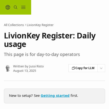
Skip to main content
All Collections
LivionKey Register
LivionKey Register: Daily
usage
This page is for day-to-day operators
Written by
Jussi Risto
Copy for LLM
August 13, 2025
New to setup? See 
Getting started
 first.