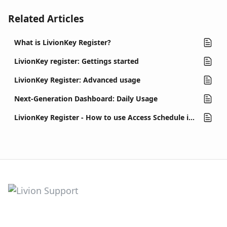
Related Articles
What is LivionKey Register?
LivionKey register: Gettings started
LivionKey Register: Advanced usage
Next-Generation Dashboard: Daily Usage
LivionKey Register - How to use Access Schedule in contracts