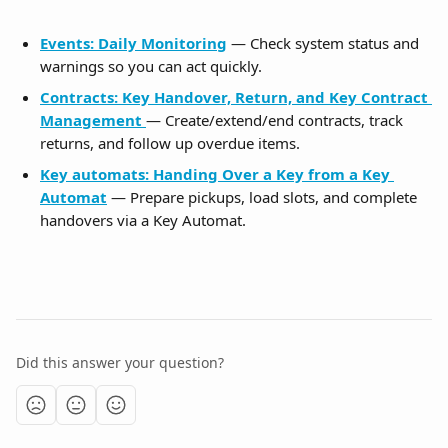
Events: Daily Monitoring
 — Check system status and 
warnings so you can act quickly.
Contracts: Key Handover, Return, and Key Contract 
Management
— Create/extend/end contracts, track 
returns, and follow up overdue items.
Key automats: Handing Over a Key from a Key 
Automat
 — Prepare pickups, load slots, and complete 
handovers via a Key Automat.
Did this answer your question?