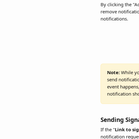
By clicking the "A
remove notificatio
notifications.
Note: 
While yo
send notificat
event happens, 
notification sh
Sending Sign
If the "
Link to si
notification reque