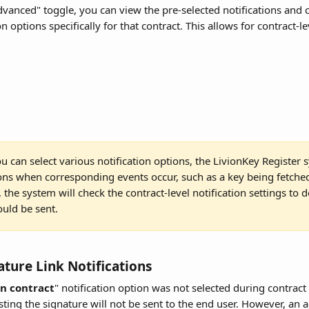
dvanced" toggle, you can view the pre-selected notifications and 
n options specifically for that contract. This allows for contract-l
u can select various notification options, the LivionKey Register s
ions when corresponding events occur, such as a key being fetche
the system will check the contract-level notification settings to d
ould be sent.
ature Link Notifications
gn contract
" notification option was not selected during contract 
sting the signature will not be sent to the end user. However, an