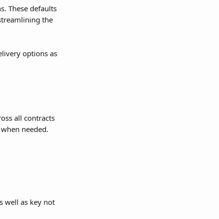
s. These defaults 
streamlining the 
livery options as 
oss all contracts 
ts when needed.
 well as key not 