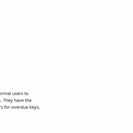
rmal users to 
s. They have the 
rs for overdue keys, 