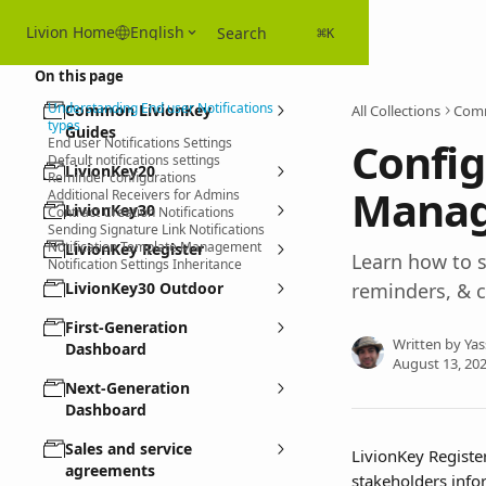
Skip to main content
Livion Home
English
Search
⌘
K
On this page
Understanding End user Notifications
Common LivionKey
All Collections
Comm
types
Guides
Config
End user Notifications Settings
Default notifications settings
LivionKey20
Reminder configurations
Manage
Additional Receivers for Admins
LivionKey30
Contract Creation Notifications
Sending Signature Link Notifications
Notification Template Management
LivionKey Register
Learn how to s
Notification Settings Inheritance
LivionKey30 Outdoor
reminders, & c
First-Generation
Written by
Yas
Dashboard
August 13, 20
Next-Generation
Dashboard
Sales and service
LivionKey Registe
agreements
stakeholders info