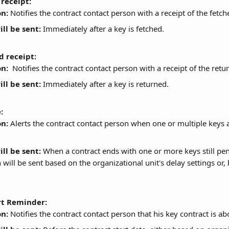
receipt:
on:
 Notifies the contract contact person with a receipt of the fetch
ll be sent:
 Immediately after a key is fetched.
d receipt:
on:
  Notifies the contract contact person with a receipt of the retu
ll be sent:
 Immediately after a key is returned.
:
on:
 Alerts the contract contact person when one or multiple keys a
ll be sent:
 When a contract ends with one or more keys still pen
n will be sent based on the organizational unit's delay settings or, 
rt Reminder:
on:
 Notifies the contract contact person that his key contract is abo