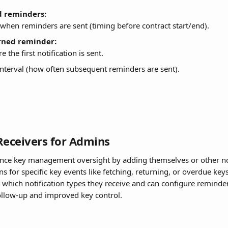
d reminders:
when reminders are sent (timing before contract start/end).
rned reminder:
e the first notification is sent.
nterval (how often subsequent reminders are sent).
Receivers for Admins
nce key management oversight by adding themselves or other no
ons for specific key events like fetching, returning, or overdue key
ect which notification types they receive and can configure reminde
ollow-up and improved key control.