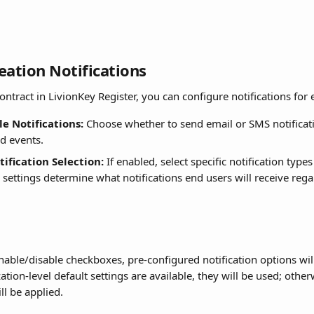
eation Notifications
ntract in LivionKey Register, you can configure notifications for 
e Notifications:
 Choose whether to send email or SMS notificati
ed events.
ification Selection:
 If enabled, select specific notification type
 settings determine what notifications end users will receive rega
nable/disable checkboxes, pre-configured notification options wil
zation-level default settings are available, they will be used; other
ll be applied.