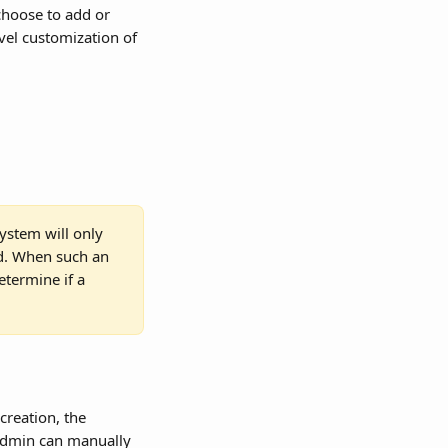
choose to add or 
evel customization of 
ystem will only 
d. When such an 
etermine if a 
creation, the 
 admin can manually 