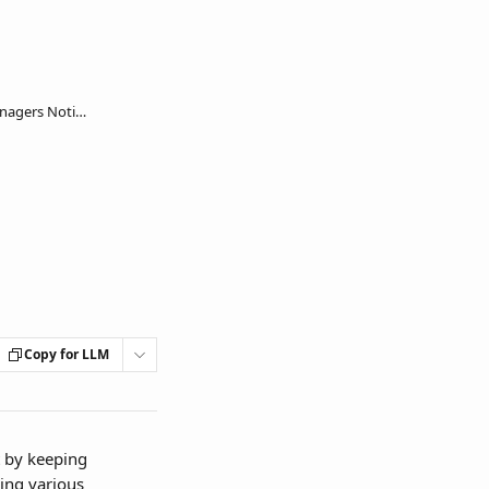
Configure End users and Key Managers Notifications
Copy for LLM
 by keeping 
ing various 