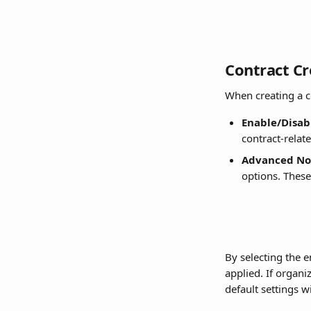
Contract Cr
When creating a co
Enable/Disabl
contract-relat
Advanced Not
options. These
By selecting the e
applied. If organi
default settings wi