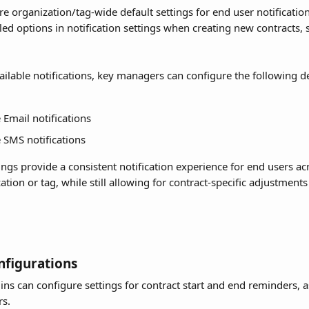
e organization/tag-wide default settings for end user notification
lled options in notification settings when creating new contracts, 
ailable notifications, key managers can configure the following de
 Email notifications
 SMS notifications
ings provide a consistent notification experience for end users acr
ation or tag, while still allowing for contract-specific adjustmen
figurations
s can configure settings for contract start and end reminders, as
rs.