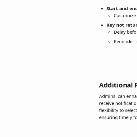
Start and en
Customize 
Key not retu
Delay befor
Reminder i
Additional 
Admins  can enha
receive notificati
flexibility to sel
ensuring timely f