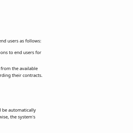
end users as follows:
ons to end users for 
s from the available 
rding their contracts.
l be automatically 
wise, the system's 