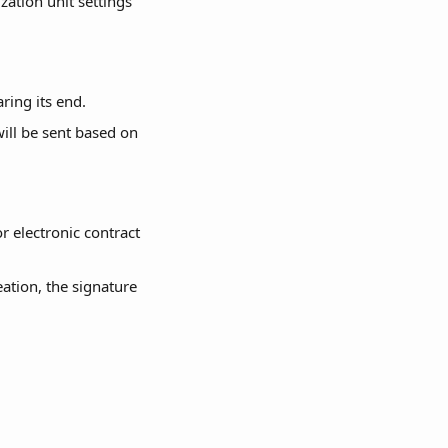
zation unit settings 
aring its end.
will be sent based on 
r electronic contract 
eation, the signature 