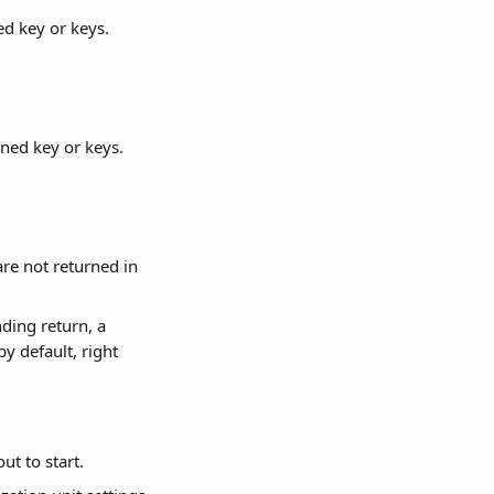
ed key or keys.
rned key or keys.
re not returned in 
ding return, a 
by default, right 
ut to start.