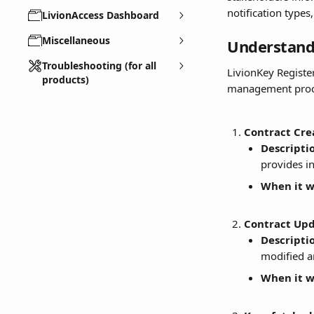
notification types
LivionAccess Dashboard
Miscellaneous
Understandi
Troubleshooting (for all
LivionKey Register
products)
management proces
Contract Cre
Descripti
provides i
When it wi
Contract Upd
Descripti
modified a
When it wi