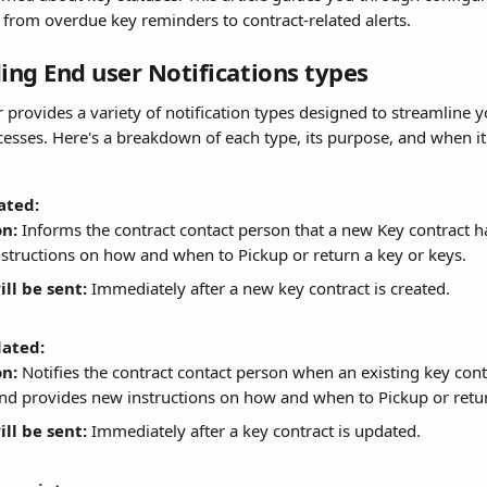
, from overdue key reminders to contract-related alerts.
ng End user Notifications types
 provides a variety of notification types designed to streamline y
ses. Here's a breakdown of each type, its purpose, and when it 
ated:
on:
 Informs the contract contact person that a new Key contract h
nstructions on how and when to Pickup or return a key or keys.
ll be sent:
 Immediately after a new key contract is created.
ated:
on:
 Notifies the contract contact person when an existing key cont
nd provides new instructions on how and when to Pickup or retur
ll be sent:
 Immediately after a key contract is updated.