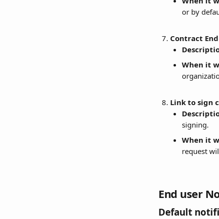
When it wi
or by defa
Contract End
Descripti
When it wi
organizatio
Link to sign 
Descripti
signing.
When it wi
request wil
End user No
Default notif