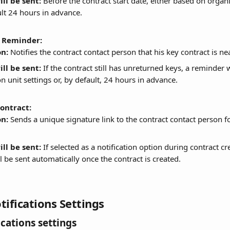
ll be sent:
 Before the contract start date, either based on organi
ult 24 hours in advance.
 Reminder:
on:
 Notifies the contract contact person that his key contract is ne
ll be sent:
 If the contract still has unreturned keys, a reminder 
n unit settings or, by default, 24 hours in advance.
contract:
on:
 Sends a unique signature link to the contract contact person fo
ll be sent:
 If selected as a notification option during contract cr
l be sent automatically once the contract is created.
tifications Settings
ications settings