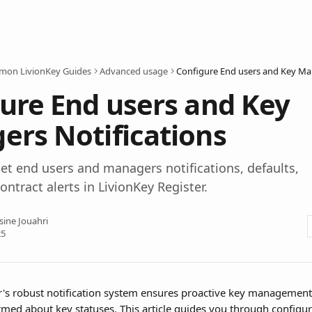
on LivionKey Guides
Advanced usage
ure End users and Key
rs Notifications
et end users and managers notifications, defaults,
ontract alerts in LivionKey Register.
sine Jouahri
25
r's robust notification system ensures proactive key management
rmed about key statuses. This article guides you through configur