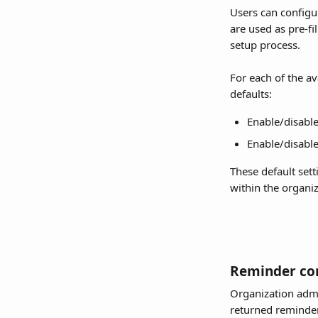
Users can configur
are used as pre-fi
setup process.
For each of the av
defaults:
Enable/disable
Enable/disable
These default sett
within the organiz
Reminder con
Organization admin
returned reminde