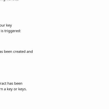
our key 
is triggered:
as been created and 
ract has been 
n a key or keys.