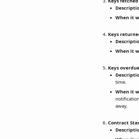
Keys fetched 
Descripti
When it wi
Keys returne
Descripti
When it wi
Keys overdue
Descripti
time.
When it wi
notificatio
away.
Contract Sta
Descripti