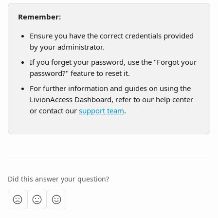
Remember:
Ensure you have the correct credentials provided 
by your administrator.
If you forget your password, use the "Forgot your 
password?" feature to reset it.
For further information and guides on using the 
LivionAccess Dashboard, refer to our help center 
or contact our 
support team
.
Did this answer your question?