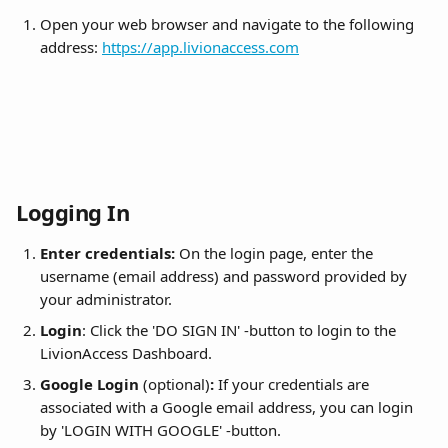
Open your web browser and navigate to the following 
address: 
https://app.livionaccess.com
Logging In
Enter credentials:
 On the login page, enter the 
username (email address) and password provided by 
your administrator.
Login
: Click the 'DO SIGN IN' -button to login to the 
LivionAccess Dashboard.
Google Login 
(optional)
:
 If your credentials are 
associated with a Google email address, you can login 
by 'LOGIN WITH GOOGLE' -button.