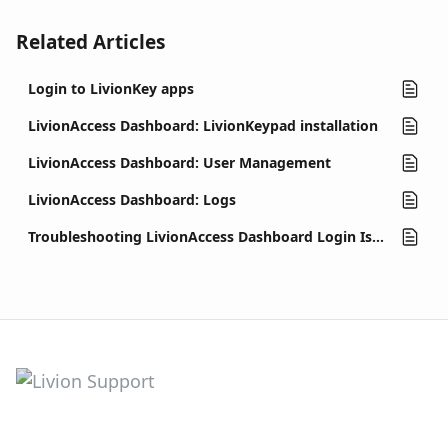
Related Articles
Login to LivionKey apps
LivionAccess Dashboard: LivionKeypad installation
LivionAccess Dashboard: User Management
LivionAccess Dashboard: Logs
Troubleshooting LivionAccess Dashboard Login Issues