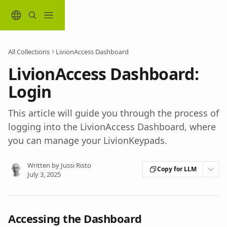
Skip to main content
All Collections
LivionAccess Dashboard
LivionAccess Dashboard:
Login
This article will guide you through the process of
logging into the LivionAccess Dashboard, where
you can manage your LivionKeypads.
Written by
Jussi Risto
Copy for LLM
July 3, 2025
Accessing the Dashboard