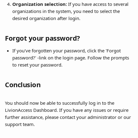
Organization selection:
 If you have access to several 
organizations in the system, you need to select the 
desired organization after login.
Forgot your password?
If you've forgotten your password, click the 'Forgot 
password?' -link on the login page. Follow the prompts 
to reset your password.
Conclusion
You should now be able to successfully log in to the 
LivionAccess Dashboard. If you have any issues or require 
further assistance, please contact your administrator or our 
support team.