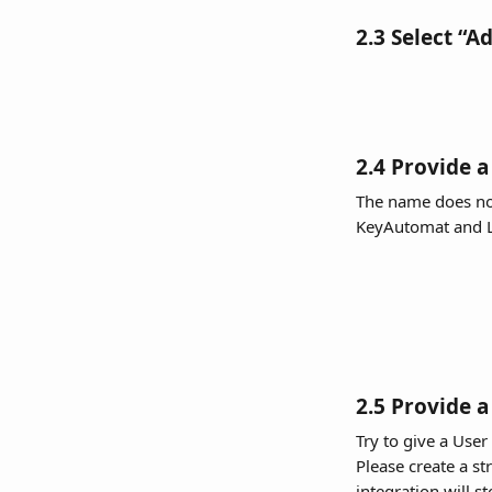
2.3 Select “A
2.4 Provide a
The name does not
KeyAutomat and L
2.5 Provide 
Try to give a User
Please create a s
integration will s