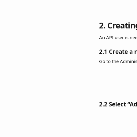
2. Creati
An API user is n
2.1 Create a 
Go to the Adminis
2.2 Select “A