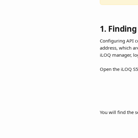
1. Finding
Configuring API c
address, which ar
iLOQ manager, log
Open the iLOQ S5 
You will find the 