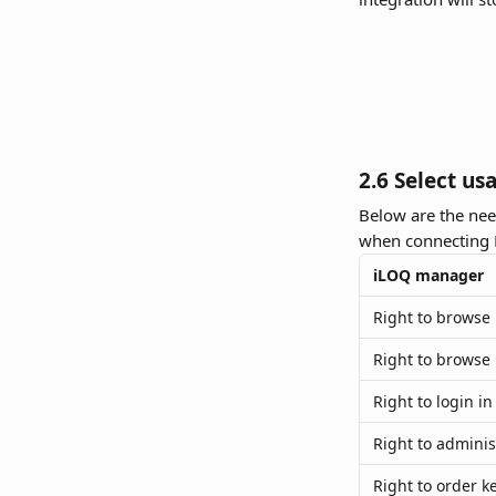
2.6 Select us
Below are the nee
when connecting 
iLOQ manager
Right to browse
Right to browse 
Right to login in
Right to adminis
Right to order k