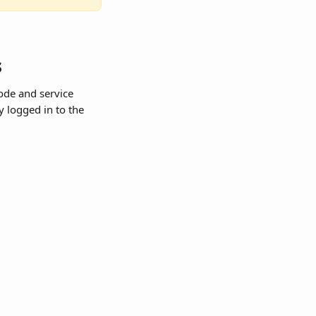
s
ode and service 
 logged in to the 