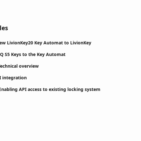
les
ew LivionKey20 Key Automat to LivionKey
Q S5 Keys to the Key Automat
Technical overview
I integration
nabling API access to existing locking system