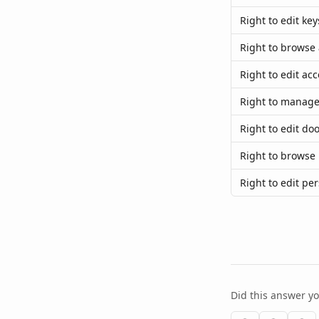
Right to edit key
Right to browse 
Right to edit acc
Right to manage
Right to edit do
Right to browse 
Right to edit pe
Did this answer y