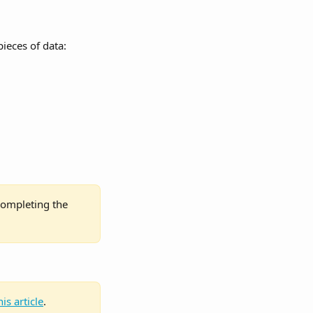
ieces of data:
completing the 
his article
.