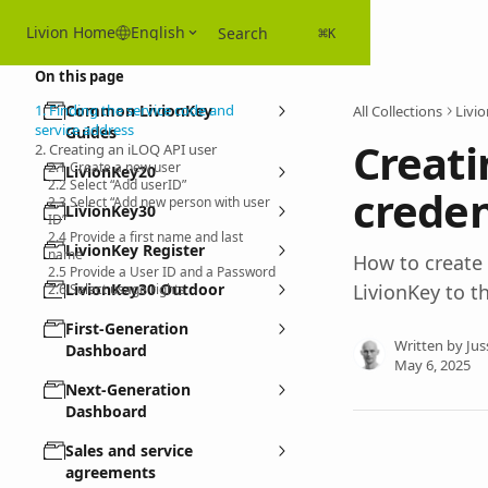
Skip to main content
Livion Home
English
Search
⌘
K
On this page
1. Finding the service code and
Common LivionKey
All Collections
Livi
service address
Guides
Creati
2. Creating an iLOQ API user
2.1 Create a new user
LivionKey20
2.2 Select “Add userID”
creden
2.3 Select “Add new person with user
LivionKey30
ID”
2.4 Provide a first name and last
LivionKey Register
name
How to create
2.5 Provide a User ID and a Password
LivionKey30 Outdoor
LivionKey to t
2.6 Select usage rights
First-Generation
Written by
Jus
Dashboard
May 6, 2025
Next-Generation
Dashboard
Sales and service
agreements