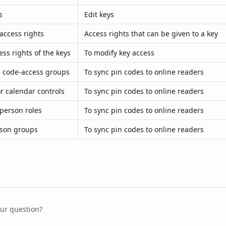
s
Edit keys
access rights
Access rights that can be given to a key
ess rights of the keys
To modify key access
 code-access groups
To sync pin codes to online readers
or calendar controls
To sync pin codes to online readers
person roles
To sync pin codes to online readers
rson groups
To sync pin codes to online readers
our question?