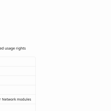
ed usage rights 
or Network modules