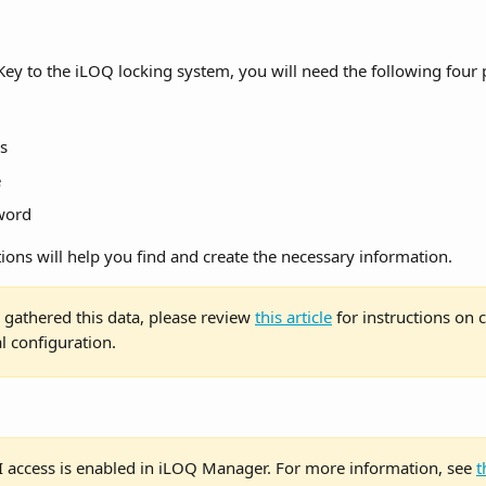
ey to the iLOQ locking system, you will need the following four p
s
e
word
ions will help you find and create the necessary information.
gathered this data, please review 
this article
 for instructions on 
al configuration.
I access is enabled in iLOQ Manager. For more information, see 
t