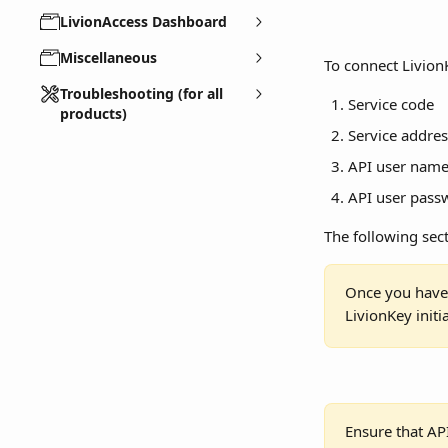
LivionAccess Dashboard
Miscellaneous
To connect LivionK
Troubleshooting (for all
Service code
products)
Service addres
API user nam
API user pass
The following sect
Once you have 
LivionKey initi
Ensure that AP