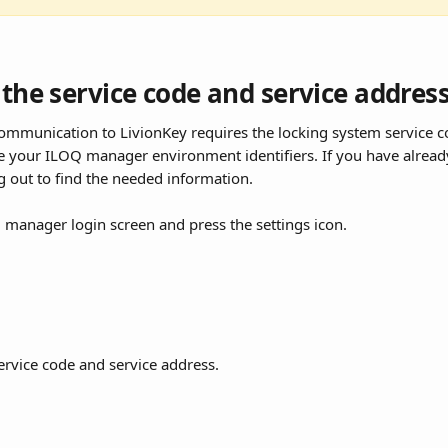
 the service code and service addres
ommunication to LivionKey requires the locking system service c
e your ILOQ manager environment identifiers. If you have already
 out to find the needed information.
manager login screen and press the settings icon.
service code and service address.