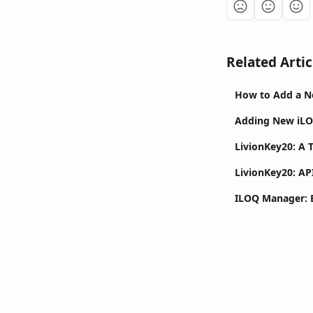
Related Artic
How to Add a N
Adding New iLO
LivionKey20: A 
LivionKey20: AP
ILOQ Manager: E