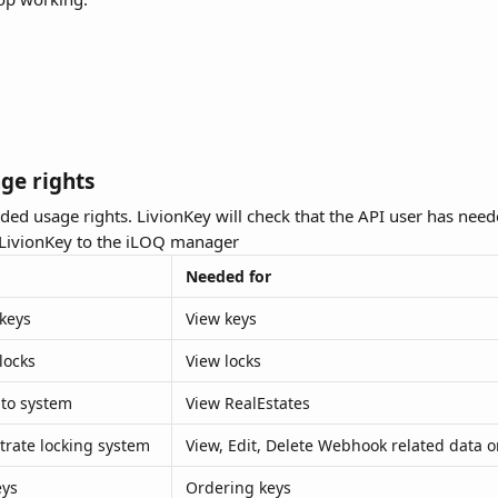
age rights
ded usage rights. LivionKey will check that the API user has need
LivionKey to the iLOQ manager
Needed for
 keys
View keys
locks
View locks
 to system
View RealEstates
trate locking system
View, Edit, Delete Webhook related data 
eys
Ordering keys