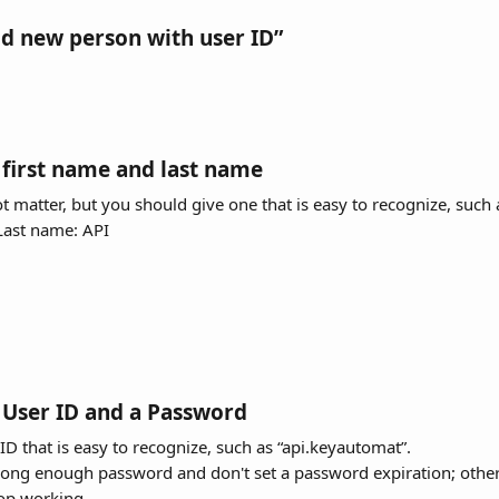
dd new person with user ID”
 first name and last name
 matter, but you should give one that is easy to recognize, such 
ast name: API
a User ID and a Password
 ID that is easy to recognize, such as “api.keyautomat”.
trong enough password and don't set a password expiration; other
top working.