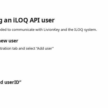
ng an iLOQ API user
eeded to communicate with LivionKey and the ILOQ system.
new user
tration tab and select “Add user”
dd userID”