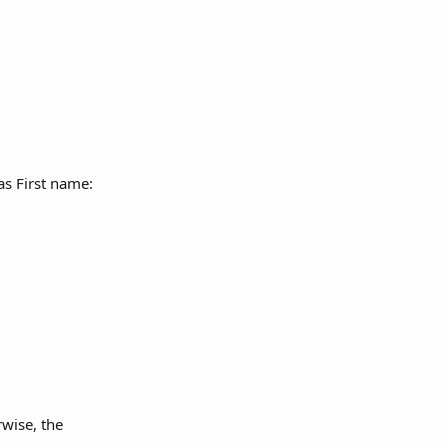
as First name: 
wise, the 