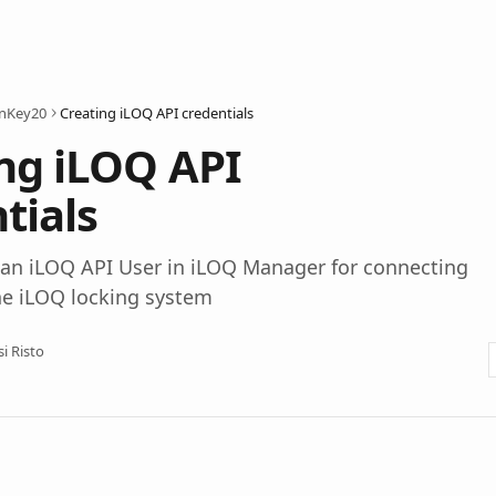
onKey20
Creating iLOQ API credentials
ng iLOQ API
tials
 an iLOQ API User in iLOQ Manager for connecting
he iLOQ locking system
si Risto