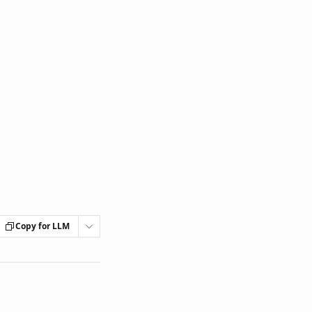
Copy for LLM