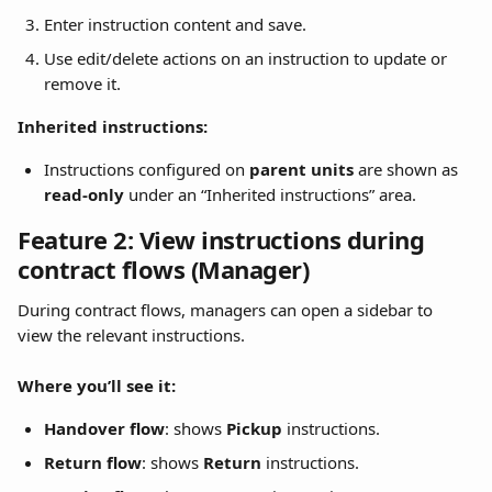
Enter instruction content and save.
Use edit/delete actions on an instruction to update or 
remove it.
Inherited instructions:
Instructions configured on 
parent units
 are shown as 
read-only
 under an “Inherited instructions” area.
Feature 2: View instructions during 
contract flows (Manager)
During contract flows, managers can open a sidebar to 
view the relevant instructions.
Where you’ll see it:
Handover flow
: shows 
Pickup
 instructions.
Return flow
: shows 
Return
 instructions.