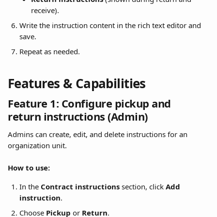
receive).
Write the instruction content in the rich text editor and 
save.
Repeat as needed.
Features & Capabilities
Feature 1: Configure pickup and 
return instructions (Admin)
Admins can create, edit, and delete instructions for an 
organization unit.
How to use:
In the 
Contract instructions
 section, click 
Add 
instruction
.
Choose 
Pickup
 or 
Return
.