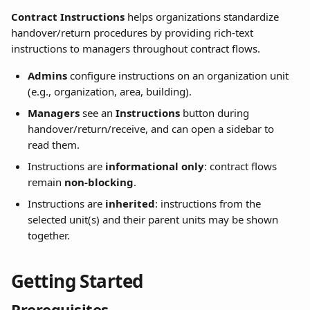
Contract Instructions
 helps organizations standardize 
handover/return procedures by providing rich-text 
instructions to managers throughout contract flows.
Admins
 configure instructions on an organization unit 
(e.g., organization, area, building).
Managers
 see an 
Instructions
 button during 
handover/return/receive, and can open a sidebar to 
read them.
Instructions are 
informational only
: contract flows 
remain 
non-blocking
.
Instructions are 
inherited
: instructions from the 
selected unit(s) and their parent units may be shown 
together.
Getting Started
Prerequisites