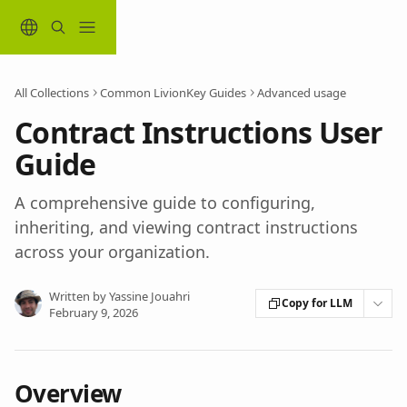
Skip to main content
All Collections
Common LivionKey Guides
Advanced usage
Contract Instructions User
Guide
A comprehensive guide to configuring,
inheriting, and viewing contract instructions
across your organization.
Written by
Yassine Jouahri
Copy for LLM
February 9, 2026
Overview