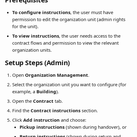
To configure instructions
, the user must have 
permission to edit the organization unit (admin rights 
for the unit).
To view instructions
, the user needs access to the 
contract flows and permission to view the relevant 
organization units.
Setup Steps (Admin)
Open 
Organization Management
.
Select the organization unit you want to configure (for 
example, a 
Building
).
Open the 
Contract
 tab.
Find the 
Contract instructions
 section.
Click 
Add instruction
 and choose:
Pickup instructions
 (shown during handover), or
Return instructions
 (shown during return and 