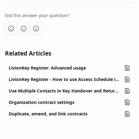
Did this answer your question?
Related Articles
LivionKey Register: Advanced usage
LivionKey Register - How to use Access Schedule in contracts
Use Multiple Contacts in Key Handover and Return Contracts
Organization contract settings
Duplicate, amend, and link contracts