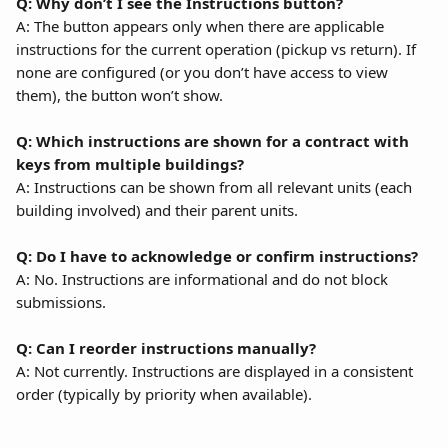
Q: Why don’t I see the Instructions button?
A: The button appears only when there are applicable 
instructions for the current operation (pickup vs return). If 
none are configured (or you don’t have access to view 
them), the button won’t show.
Q: Which instructions are shown for a contract with 
keys from multiple buildings?
A: Instructions can be shown from all relevant units (each 
building involved) and their parent units.
Q: Do I have to acknowledge or confirm instructions?
A: No. Instructions are informational and do not block 
submissions.
Q: Can I reorder instructions manually?
A: Not currently. Instructions are displayed in a consistent 
order (typically by priority when available).