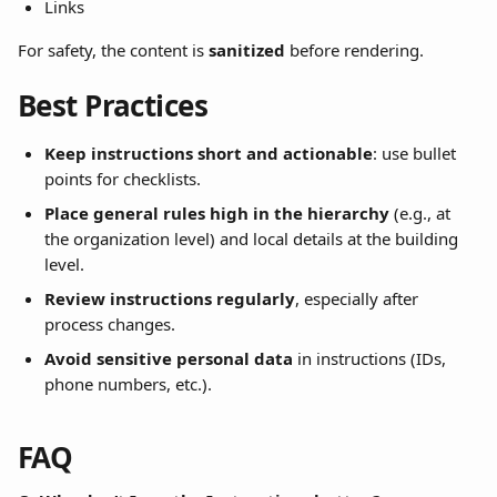
Links
For safety, the content is 
sanitized
 before rendering.
Best Practices
Keep instructions short and actionable
: use bullet 
points for checklists.
Place general rules high in the hierarchy
 (e.g., at 
the organization level) and local details at the building 
level.
Review instructions regularly
, especially after 
process changes.
Avoid sensitive personal data
 in instructions (IDs, 
phone numbers, etc.).
FAQ