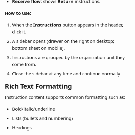
Receive flow
: shows 
Return
 instructions.
How to use:
When the 
Instructions
 button appears in the header, 
click it.
A sidebar opens (drawer on the right on desktop; 
bottom sheet on mobile).
Instructions are grouped by the organization unit they 
come from.
Close the sidebar at any time and continue normally.
Rich Text Formatting
Instruction content supports common formatting such as:
Bold/italic/underline
Lists (bullets and numbering)
Headings